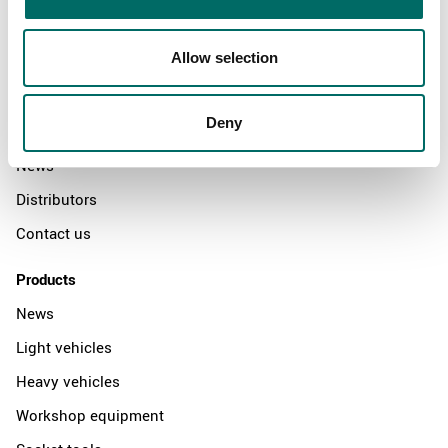
Allow selection
About
Swedish quality
Deny
The Kamasa Tools warranty
News
Distributors
Contact us
Products
News
Light vehicles
Heavy vehicles
Workshop equipment