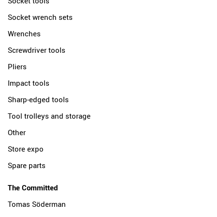
Socket tools
Socket wrench sets
Wrenches
Screwdriver tools
Pliers
Impact tools
Sharp-edged tools
Tool trolleys and storage
Other
Store expo
Spare parts
The Committed
Tomas Söderman