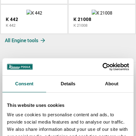
K 442
K 21008
K 442
K 21008
All Engine tools
Contact us
Consent
Details
About
TOPIC
This website uses cookies
We use cookies to personalise content and ads, to
NAME
provide social media features and to analyse our traffic.
We also share information about your use of our site with