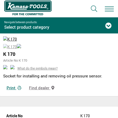
Navigate between products:
Select product category
K 170
Article No K 170
What do the symbols mean?
Socket for installing and removing oil pressure sensor.
Print
Find dealer
Article No
K 170