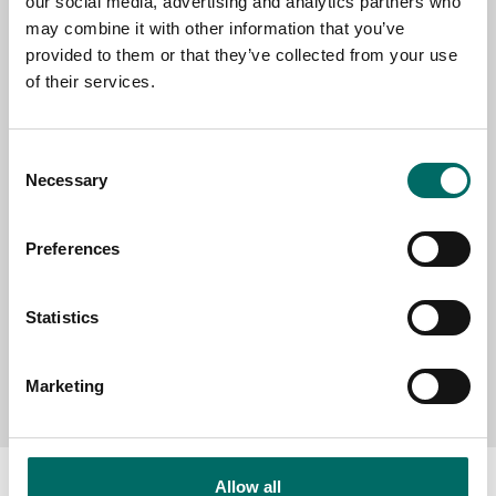
our social media, advertising and analytics partners who
EMAIL
may combine it with other information that you’ve
provided to them or that they’ve collected from your use
of their services.
SELECT COUNTRY
Consent
Necessary
Selection
MESSAGE (written in english)
Preferences
Statistics
Send message
Marketing
Allow all