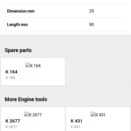
Dimension mm
29
Length mm
90
Spare parts
K 164
K 164
More Engine tools
K 2677
K 431
K 2677
K 431