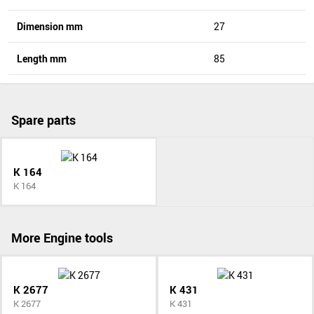
Dimension mm
27
Length mm
85
Spare parts
K 164
K 164
More Engine tools
K 2677
K 431
K 2677
K 431