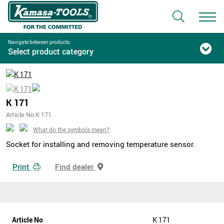
Navigate between products:
Select product category
K 171
Article No K 171
What do the symbols mean?
Socket for installing and removing temperature sensor.
Print
Find dealer
Article No
K 171