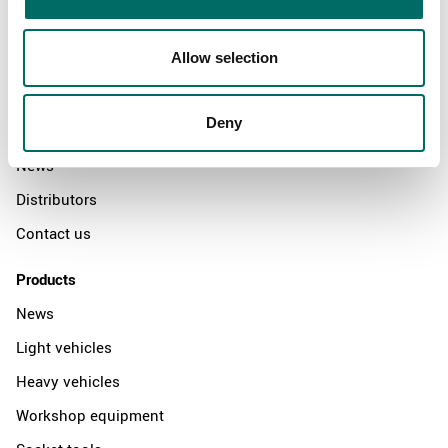
Allow selection
About
Swedish quality
Deny
The Kamasa Tools warranty
News
Distributors
Contact us
Products
News
Light vehicles
Heavy vehicles
Workshop equipment