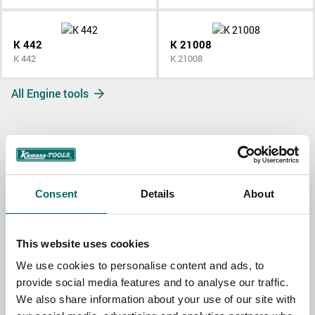
K 442
K 21008
K 442
K 21008
All Engine tools
Contact us
Consent
Details
About
TOPIC
This website uses cookies
We use cookies to personalise content and ads, to
NAME
provide social media features and to analyse our traffic.
We also share information about your use of our site with