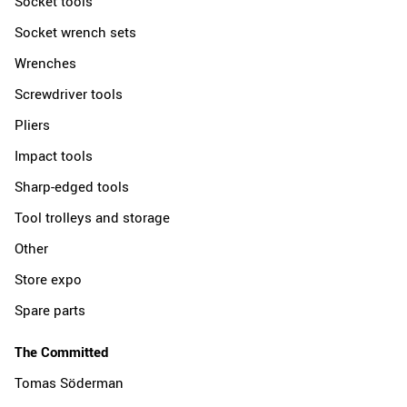
Socket tools
Socket wrench sets
Wrenches
Screwdriver tools
Pliers
Impact tools
Sharp-edged tools
Tool trolleys and storage
Other
Store expo
Spare parts
The Committed
Tomas Söderman