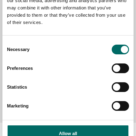
our social media, advertising and analytics partners who
EMAIL
may combine it with other information that you’ve
provided to them or that they’ve collected from your use
of their services.
SELECT COUNTRY
Consent
Necessary
Selection
MESSAGE (written in english)
Preferences
Statistics
Send message
Marketing
Allow all