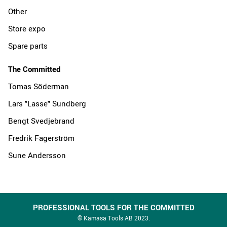
Other
Store expo
Spare parts
The Committed
Tomas Söderman
Lars "Lasse" Sundberg
Bengt Svedjebrand
Fredrik Fagerström
Sune Andersson
PROFESSIONAL TOOLS FOR THE COMMITTED
© Kamasa Tools AB 2023.