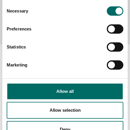
Consent
Necessary
Selection
Send message
Preferences
Statistics
Marketing
About
Swedish quality
Allow all
The Kamasa Tools warranty
News
Allow selection
Distributors
Contact us
Deny