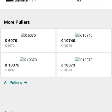
Inner diameter mm
105
More Pullers
K 6070
K 10740
K 6070
K 10740
K 10370
K 10373
K 10370
K 10373
All Pullers