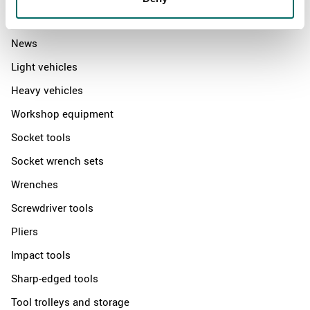
Products
News
Light vehicles
Heavy vehicles
Workshop equipment
Socket tools
Socket wrench sets
Wrenches
Screwdriver tools
Pliers
Impact tools
Sharp-edged tools
Tool trolleys and storage