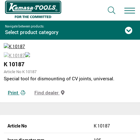
Navigate between products:
Select product category
K 10187
Article No K 10187
Special tool for dismounting of CV joints, universal.
Print
Find dealer
Article No
K 10187