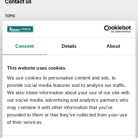
Contact us
TOPIC
NAME
Consent
Details
About
EMAIL
This website uses cookies
We use cookies to personalise content and ads, to
provide social media features and to analyse our traffic.
SELECT COUNTRY
We also share information about your use of our site with
our social media, advertising and analytics partners who
may combine it with other information that you’ve
MESSAGE (written in english)
provided to them or that they’ve collected from your use
of their services.