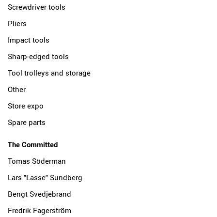
Screwdriver tools
Pliers
Impact tools
Sharp-edged tools
Tool trolleys and storage
Other
Store expo
Spare parts
The Committed
Tomas Söderman
Lars "Lasse" Sundberg
Bengt Svedjebrand
Fredrik Fagerström