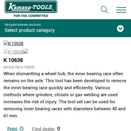
Navigate between products:
Select product category
K 10638
Article No K 10638
When dismantling a wheel hub, the inner bearing race often
remains on the axle. This tool has been developed to remove
the inner bearing race quickly and efficiently. Various
methods where grinders, chisels or gas welding are used
increases the risk of injury. The tool set can be used for
removing inner bearing races with diameters between 40 and
61 mm.
Print
Find dealer