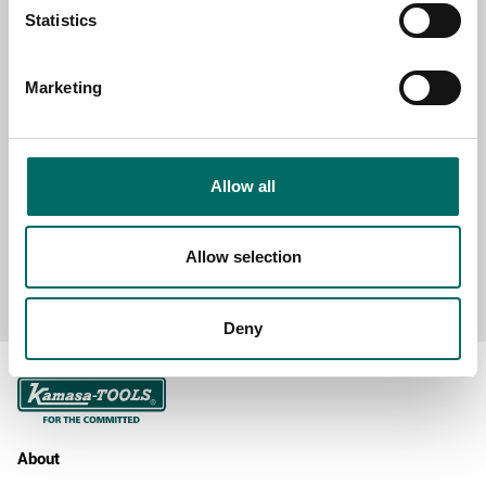
SELECT COUNTRY
Statistics
Marketing
MESSAGE (written in english)
Allow all
Allow selection
Send message
Deny
About