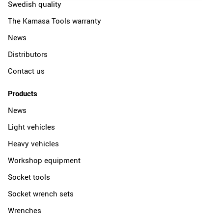
Swedish quality
The Kamasa Tools warranty
News
Distributors
Contact us
Products
News
Light vehicles
Heavy vehicles
Workshop equipment
Socket tools
Socket wrench sets
Wrenches