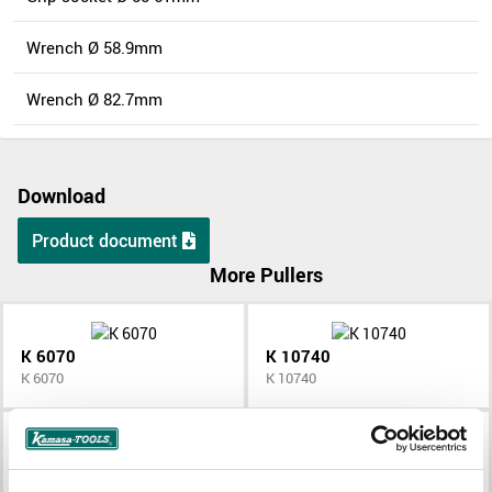
Wrench Ø 58.9mm
Wrench Ø 82.7mm
Download
Product document
More Pullers
K 6070
K 10740
K 6070
K 10740
K 10370
K 10373
K 10370
K 10373