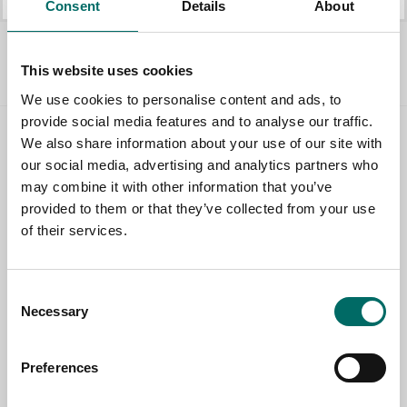
Consent
Details
About
All Pullers
This website uses cookies
We use cookies to personalise content and ads, to
provide social media features and to analyse our traffic.
We also share information about your use of our site with
Contact us
our social media, advertising and analytics partners who
may combine it with other information that you’ve
TOPIC
provided to them or that they’ve collected from your use
of their services.
NAME
Consent
Necessary
Selection
EMAIL
Preferences