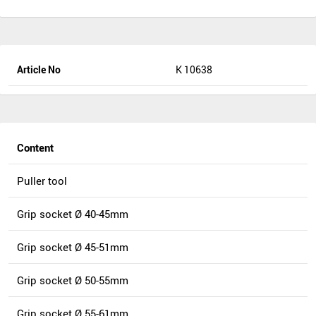
Article No
K 10638
Content
Puller tool
Grip socket Ø 40-45mm
Grip socket Ø 45-51mm
Grip socket Ø 50-55mm
Grip socket Ø 55-61mm