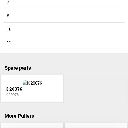
7
8
10
12
Spare parts
K 20076
K 20076
More Pullers