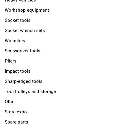
Workshop equipment
Socket tools
Socket wrench sets
Wrenches
Screwdriver tools
Pliers
Impact tools
Sharp-edged tools
Tool trolleys and storage
Other
Store expo
Spare parts