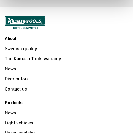
About
Swedish quality
The Kamasa Tools warranty
News
Distributors
Contact us
Products
News
Light vehicles
Heavy vehicles