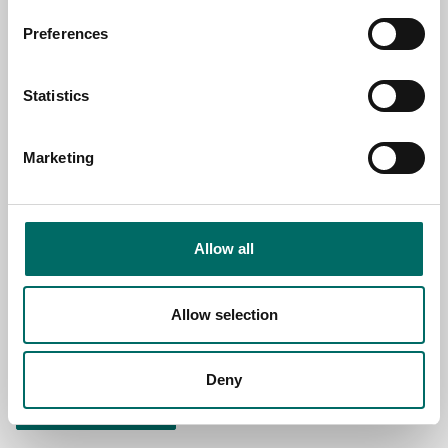
NAME
Preferences
EMAIL
Statistics
Marketing
SELECT COUNTRY
MESSAGE (written in english)
Allow all
Allow selection
Deny
Send message