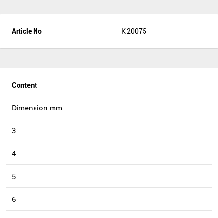
Article No
K 20075
Content
Dimension mm
3
4
5
6