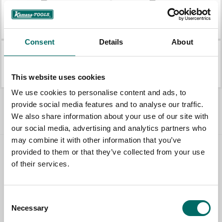
K 6070
K 10740
K 6070
K 10740
Consent
Details
About
K 10370
K 10373
K 10370
K 10373
This website uses cookies
We use cookies to personalise content and ads, to
All Pullers
provide social media features and to analyse our traffic.
We also share information about your use of our site with
our social media, advertising and analytics partners who
may combine it with other information that you’ve
provided to them or that they’ve collected from your use
Contact us
of their services.
TOPIC
Consent
Necessary
Selection