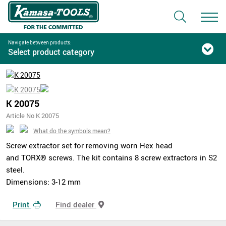
Navigate between products:
Select product category
K 20075
Article No K 20075
What do the symbols mean?
Screw extractor set for removing worn Hex head
and TORX® screws. The kit contains 8 screw extractors in S2
steel.
Dimensions: 3-12 mm
Print
Find dealer