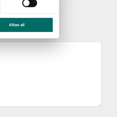
Allow all