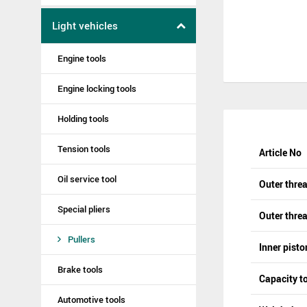
Light vehicles
Engine tools
Engine locking tools
Holding tools
Tension tools
Article No
Oil service tool
Outer thre
Special pliers
Outer threa
Pullers
Inner pisto
Brake tools
Capacity t
Automotive tools