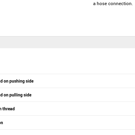
a hose connection.
ad on pushing side
d on pulling side
n thread
on