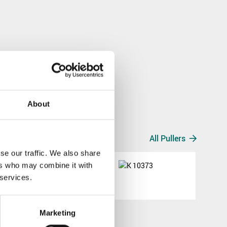
About
All Pullers
se our traffic. We also share
ers who may combine it with
K 10373
 services.
K 10373
Marketing