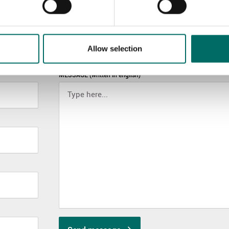
Allow selection
MESSAGE (written in english)