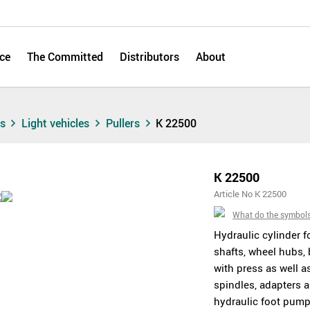
ce
The Committed
Distributors
About
ts
Light vehicles
Pullers
K 22500
K 22500
Article No K 22500
What do the symbol
Hydraulic cylinder f
shafts, wheel hubs,
with press as well a
spindles, adapters 
hydraulic foot pump