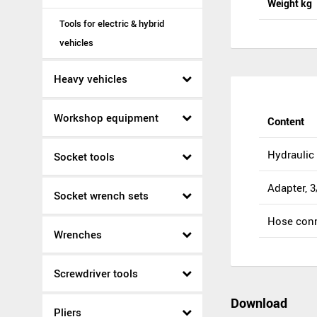
Weight kg
Tools for electric & hybrid
vehicles
Heavy vehicles
Workshop equipment
Content
Hydraulic 
Socket tools
Adapter, 3
Socket wrench sets
Hose conn
Wrenches
Screwdriver tools
Download
Pliers