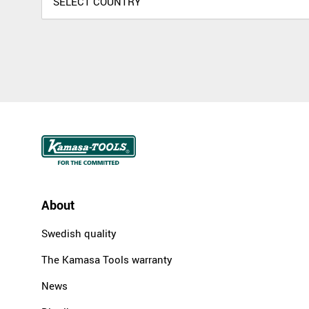
About
Swedish quality
The Kamasa Tools warranty
News