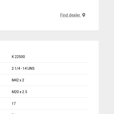
Find dealer
K 22500
2 1/4 - 14 UNS
M42 x 2
M20 x 2.5
17