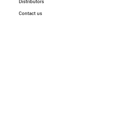
Distributors
Contact us