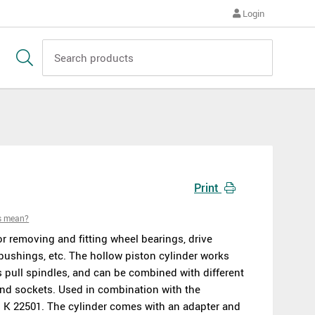
Login
Print
s mean?
or removing and fitting wheel bearings, drive
 bushings, etc. The hollow piston cylinder works
s pull spindles, and can be combined with different
and sockets. Used in combination with the
 K 22501. The cylinder comes with an adapter and