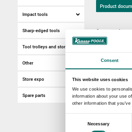
Product docum
Impact tools
Sharp-edged tools
Spare parts
Tool trolleys and storage
K 22504
K 22504
Consent
Other
Store expo
More Pullers
This website uses cookies
We use cookies to personalis
Spare parts
information about your use of
K 6070
other information that you’ve
K 6070
Consent
Necessary
Selection