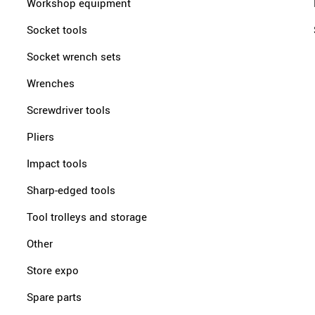
Workshop equipment
Socket tools
Socket wrench sets
Wrenches
Screwdriver tools
Pliers
Impact tools
Sharp-edged tools
Tool trolleys and storage
Other
Store expo
Spare parts