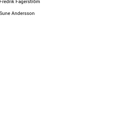
Fredrik Fagerström
Sune Andersson