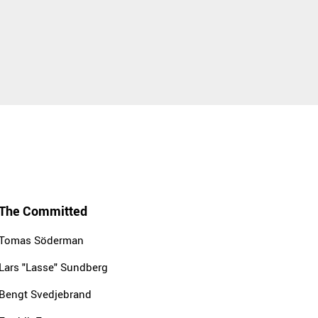
The Committed
Tomas Söderman
Lars "Lasse" Sundberg
Bengt Svedjebrand