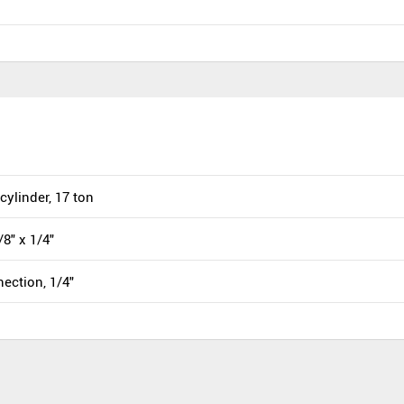
cylinder, 17 ton
/8" x 1/4"
ection, 1/4"