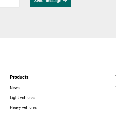
Send message
Products
News
Light vehicles
Heavy vehicles