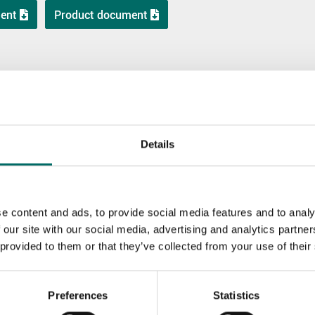
ent
Product document
Details
e content and ads, to provide social media features and to analy
 our site with our social media, advertising and analytics partn
K 10740
K 10370
 provided to them or that they’ve collected from your use of their
K 10740
K 10370
Preferences
Statistics