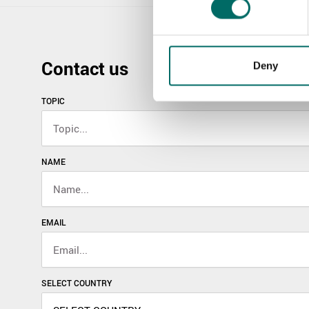
Contact us
Deny
TOPIC
NAME
EMAIL
SELECT COUNTRY