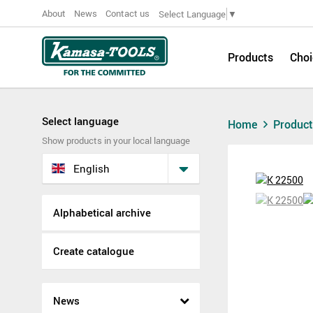
About
News
Contact us
Select Language
▼
Products
Choi
Select language
Home
Produc
Show products in your local language
English
Alphabetical archive
Create catalogue
News