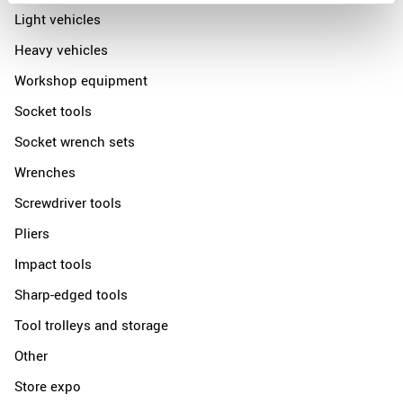
Light vehicles
Heavy vehicles
Workshop equipment
Socket tools
Socket wrench sets
Wrenches
Screwdriver tools
Pliers
Impact tools
Sharp-edged tools
Tool trolleys and storage
Other
Store expo