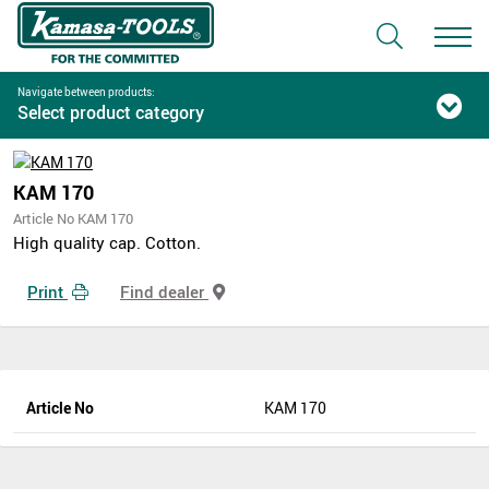
Navigate between products:
Select product category
KAM 170
Article No KAM 170
High quality cap. Cotton.
Print
Find dealer
Article No
KAM 170