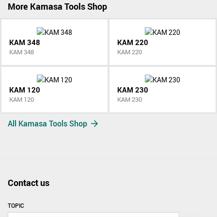
More Kamasa Tools Shop
KAM 348
KAM 220
KAM 348
KAM 220
KAM 120
KAM 230
KAM 120
KAM 230
All Kamasa Tools Shop
Contact us
TOPIC