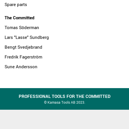
Spare parts
The Committed
Tomas Söderman
Lars "Lasse" Sundberg
Bengt Svedjebrand
Fredrik Fagerström
Sune Andersson
PROFESSIONAL TOOLS FOR THE COMMITTED
© Kamasa Tools AB 2023.