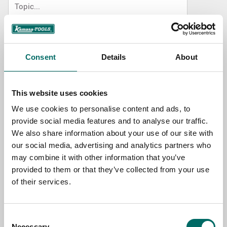
NAME
Consent
Details
About
EMAIL
This website uses cookies
We use cookies to personalise content and ads, to
SELECT COUNTRY
provide social media features and to analyse our traffic.
We also share information about your use of our site with
our social media, advertising and analytics partners who
MESSAGE (written in english)
may combine it with other information that you’ve
provided to them or that they’ve collected from your use
of their services.
Consent
Necessary