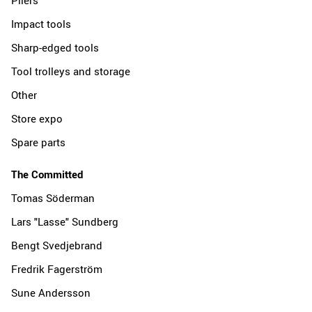
Impact tools
Sharp-edged tools
Tool trolleys and storage
Other
Store expo
Spare parts
The Committed
Tomas Söderman
Lars "Lasse" Sundberg
Bengt Svedjebrand
Fredrik Fagerström
Sune Andersson