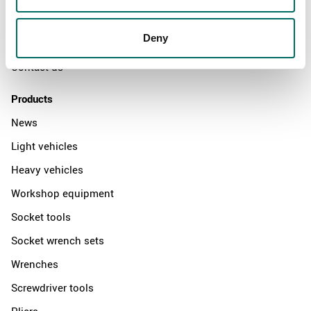
News
Deny
Distributors
Contact us
Products
News
Light vehicles
Heavy vehicles
Workshop equipment
Socket tools
Socket wrench sets
Wrenches
Screwdriver tools
Pliers