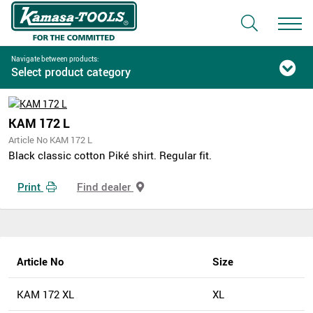
Navigate between products:
Select product category
KAM 172 L
Article No KAM 172 L
Black classic cotton Piké shirt. Regular fit.
Print
Find dealer
Article No
Size
KAM 172 XL
XL