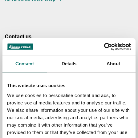
Contact us
TOPIC
Consent
Details
About
NAME
This website uses cookies
We use cookies to personalise content and ads, to
EMAIL
provide social media features and to analyse our traffic.
We also share information about your use of our site with
our social media, advertising and analytics partners who
may combine it with other information that you’ve
SELECT COUNTRY
provided to them or that they’ve collected from your use