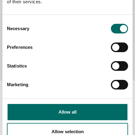
of their services.
MESSAGE (written in english)
Consent
Necessary
Selection
Preferences
Send message
Statistics
Marketing
Allow all
About
Swedish quality
Allow selection
The Kamasa Tools warranty