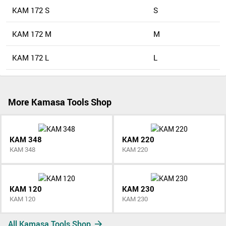
KAM 172 S
S
KAM 172 M
M
KAM 172 L
L
More Kamasa Tools Shop
KAM 348
KAM 220
KAM 348
KAM 220
KAM 120
KAM 230
KAM 120
KAM 230
All Kamasa Tools Shop