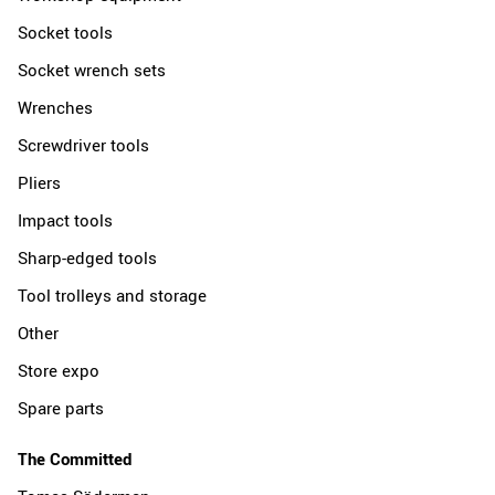
Socket tools
Socket wrench sets
Wrenches
Screwdriver tools
Pliers
Impact tools
Sharp-edged tools
Tool trolleys and storage
Other
Store expo
Spare parts
The Committed