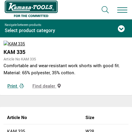
Navigate between products:
Select product category
KAM 335
Article No KAM 335
Comfortable and wear-resistant work shorts with good fit.
Material: 65% polyester, 35% cotton.
Print
Find dealer
Article No
Size
KAM 335
W28