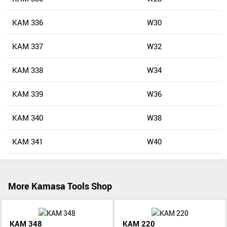
KAM 336
W30
KAM 337
W32
KAM 338
W34
KAM 339
W36
KAM 340
W38
KAM 341
W40
More Kamasa Tools Shop
KAM 348
KAM 220