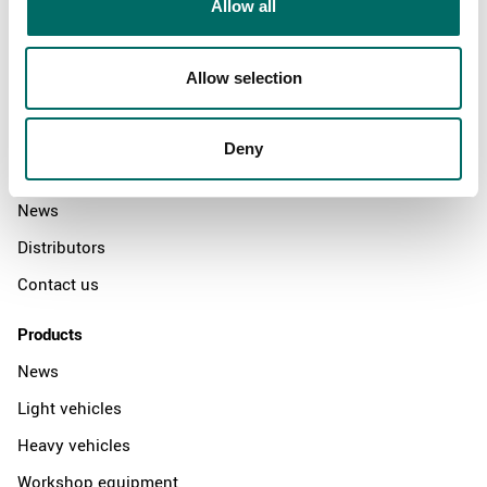
Allow all
Allow selection
About
Swedish quality
Deny
The Kamasa Tools warranty
News
Distributors
Contact us
Products
News
Light vehicles
Heavy vehicles
Workshop equipment