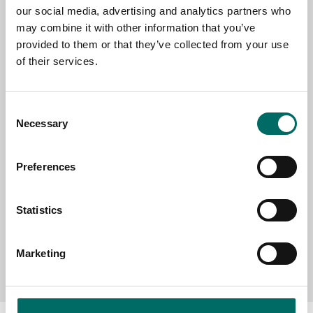
our social media, advertising and analytics partners who
may combine it with other information that you’ve
EMAIL
provided to them or that they’ve collected from your use
of their services.
SELECT COUNTRY
Consent
Necessary
Selection
MESSAGE (written in english)
Preferences
Statistics
Marketing
Send message