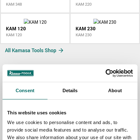
KAM 348
KAM 220
KAM 120
KAM 230
KAM 120
KAM 230
All Kamasa Tools Shop
Contact us
Consent
Details
About
TOPIC
This website uses cookies
We use cookies to personalise content and ads, to
NAME
provide social media features and to analyse our traffic.
We also share information about your use of our site with