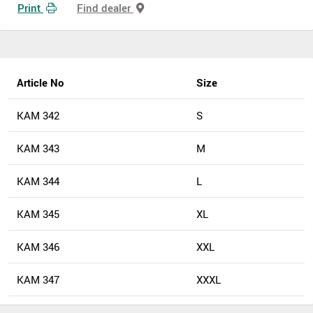
Print
Find dealer
Article No
Size
KAM 342
S
KAM 343
M
KAM 344
L
KAM 345
XL
KAM 346
XXL
KAM 347
XXXL