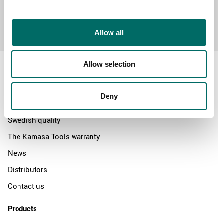
Send message
Allow all
Allow selection
Deny
About
Swedish quality
The Kamasa Tools warranty
News
Distributors
Contact us
Products