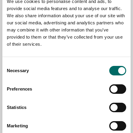
TOPIC
We use cookies to personalise content and ads, to
provide social media features and to analyse our traffic.
We also share information about your use of our site with
our social media, advertising and analytics partners who
NAME
may combine it with other information that you’ve
provided to them or that they’ve collected from your use
of their services.
EMAIL
Consent
Necessary
Selection
SELECT COUNTRY
Preferences
MESSAGE (written in english)
Statistics
Marketing