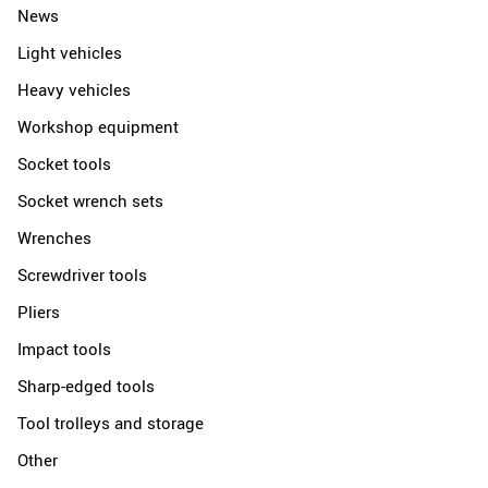
News
Light vehicles
Heavy vehicles
Workshop equipment
Socket tools
Socket wrench sets
Wrenches
Screwdriver tools
Pliers
Impact tools
Sharp-edged tools
Tool trolleys and storage
Other