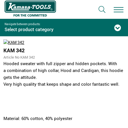
Navigate between products:
Select product category
KAM 342
Article No KAM 342
Hooded sweater with full zipper and hidden pockets. With
a combination of high collar, Hood and Cardigan, this hoodie
gets the attitude.
Very high quality that keeps shape and color fantastic well.
Material: 60% cotton, 40% polyester