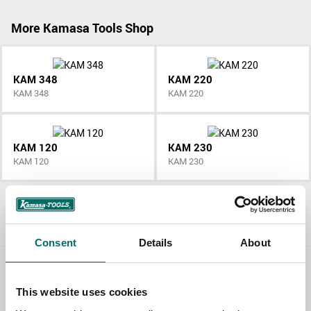
More Kamasa Tools Shop
KAM 348
KAM 220
KAM 348
KAM 220
KAM 120
KAM 230
KAM 120
KAM 230
All Kamasa Tools Shop
Consent
Details
About
Contact us
This website uses cookies