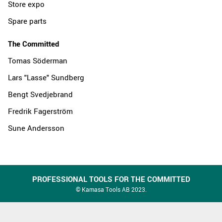
Store expo
Spare parts
The Committed
Tomas Söderman
Lars "Lasse" Sundberg
Bengt Svedjebrand
Fredrik Fagerström
Sune Andersson
PROFESSIONAL TOOLS FOR THE COMMITTED
© Kamasa Tools AB 2023.