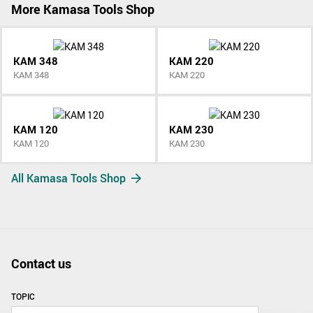
More Kamasa Tools Shop
KAM 348
KAM 220
KAM 348
KAM 220
KAM 120
KAM 230
KAM 120
KAM 230
All Kamasa Tools Shop
Contact us
TOPIC