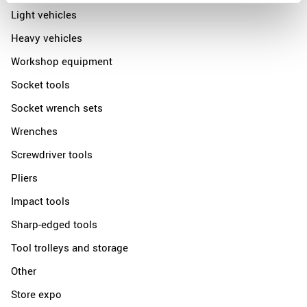
Light vehicles
Heavy vehicles
Workshop equipment
Socket tools
Socket wrench sets
Wrenches
Screwdriver tools
Pliers
Impact tools
Sharp-edged tools
Tool trolleys and storage
Other
Store expo