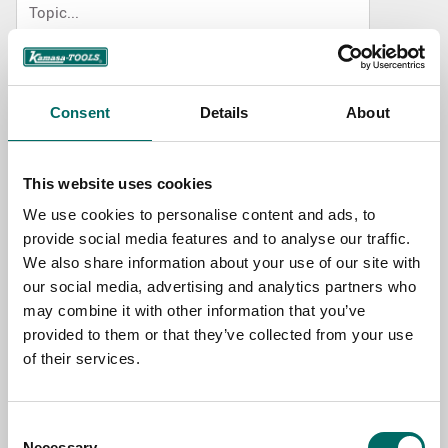
NAME
Consent
Details
About
EMAIL
This website uses cookies
We use cookies to personalise content and ads, to
SELECT COUNTRY
provide social media features and to analyse our traffic.
We also share information about your use of our site with
our social media, advertising and analytics partners who
MESSAGE (written in english)
may combine it with other information that you’ve
provided to them or that they’ve collected from your use
of their services.
Consent
Necessary