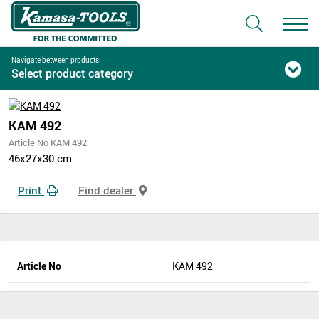
Navigate between products:
Select product category
KAM 492
Article No KAM 492
46x27x30 cm
Print
Find dealer
Article No
KAM 492