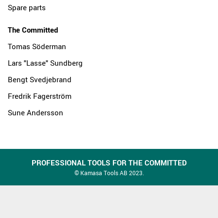
Spare parts
The Committed
Tomas Söderman
Lars "Lasse" Sundberg
Bengt Svedjebrand
Fredrik Fagerström
Sune Andersson
PROFESSIONAL TOOLS FOR THE COMMITTED
© Kamasa Tools AB 2023.