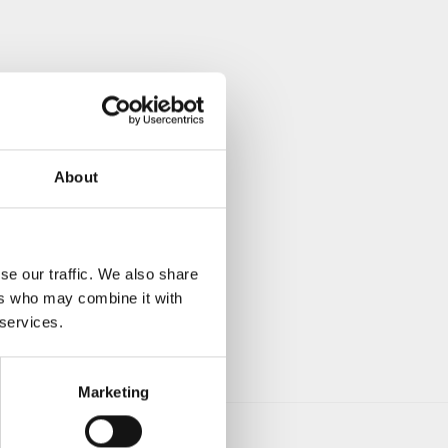
About
se our traffic. We also share
ers who may combine it with
 services.
Marketing