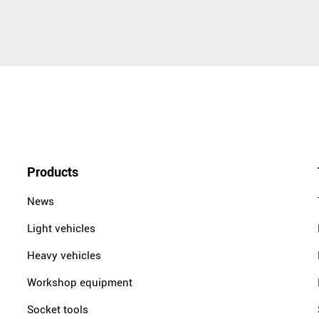
Products
News
Light vehicles
Heavy vehicles
Workshop equipment
Socket tools