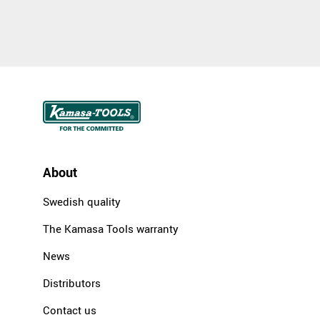
About
Swedish quality
The Kamasa Tools warranty
News
Distributors
Contact us