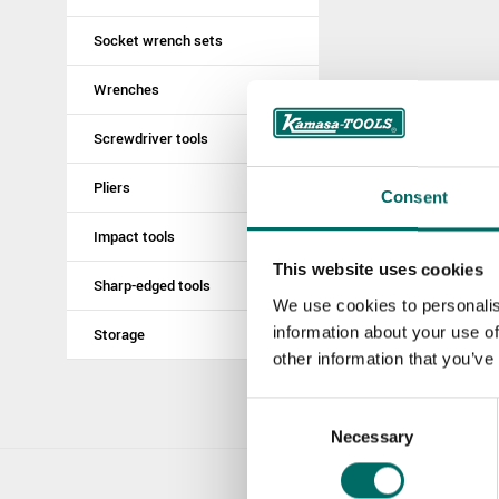
Socket wrench sets
Wrenches
Screwdriver tools
Pliers
Consent
Impact tools
This website uses cookies
Sharp-edged tools
We use cookies to personalis
information about your use of
Storage
other information that you’ve
Consent
Necessary
Selection