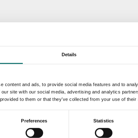
Details
e content and ads, to provide social media features and to analy
 our site with our social media, advertising and analytics partn
 provided to them or that they’ve collected from your use of their
Preferences
Statistics