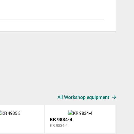
All Workshop equipment
KR 9834-4
KR 9834-4