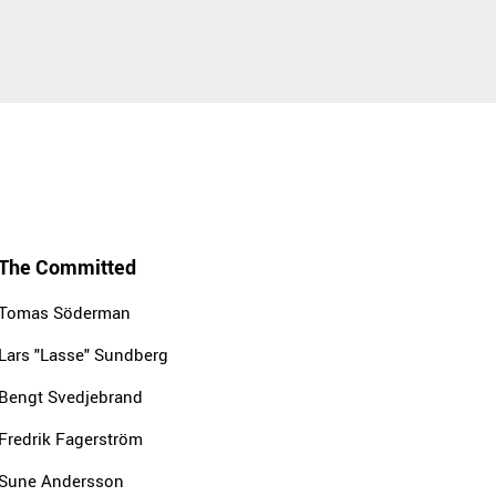
The Committed
Tomas Söderman
Lars "Lasse" Sundberg
Bengt Svedjebrand
Fredrik Fagerström
Sune Andersson