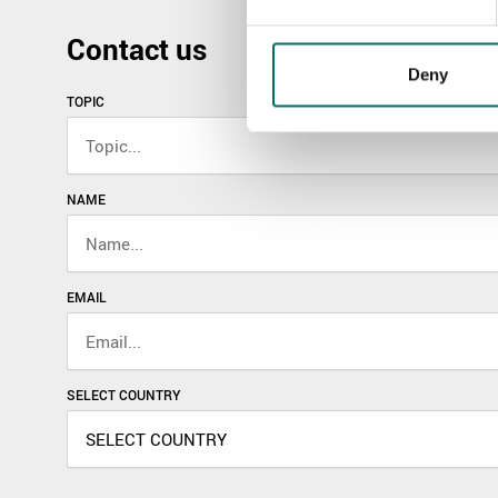
Contact us
Deny
TOPIC
NAME
EMAIL
SELECT COUNTRY