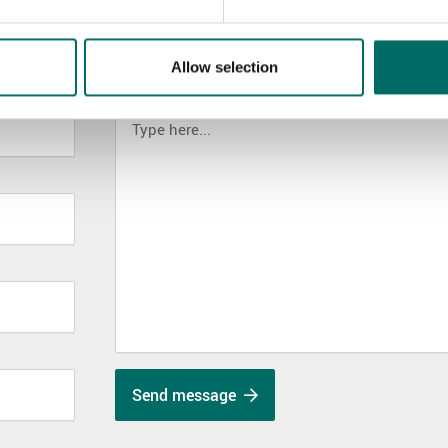
Allow selection
MESSAGE (written in english)
Send message