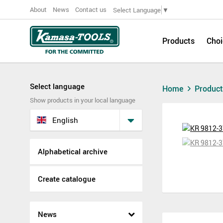
About
News
Contact us
Select Language
▼
Products
Choi
Select language
Home
Produc
Show products in your local language
English
Alphabetical archive
Create catalogue
News