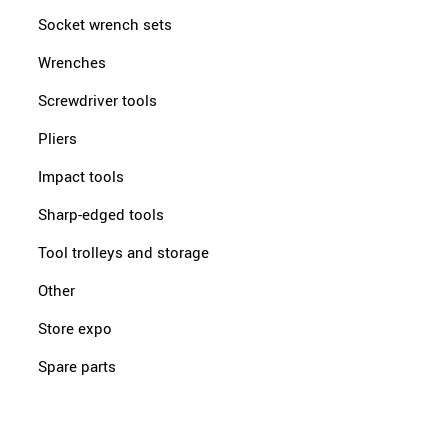
Socket wrench sets
Wrenches
Screwdriver tools
Pliers
Impact tools
Sharp-edged tools
Tool trolleys and storage
Other
Store expo
Spare parts