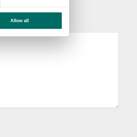
Allow all