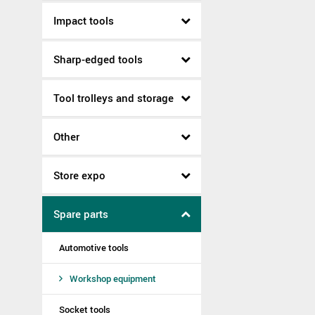
Impact tools
Sharp-edged tools
Tool trolleys and storage
Other
Store expo
Spare parts
Automotive tools
Workshop equipment
Socket tools