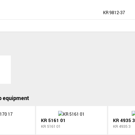
KR 9812-37
p equipment
KR 5161 01
KR 4935 3
KR 5161 01
KR 4935 3