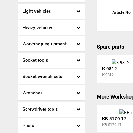
Light vehicles
Article No
Heavy vehicles
Workshop equipment
Spare parts
Socket tools
K 9812
K 9812
Socket wrench sets
Wrenches
More Worksho
Screwdriver tools
KR 5170 17
KR 5170 17
Pliers