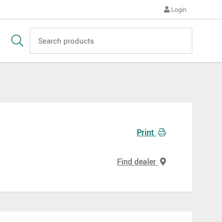
Login
Print
Find dealer