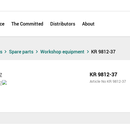
ce
The Committed
Distributors
About
ts
Spare parts
Workshop equipment
KR 9812-37
KR 9812-37
Article No KR 9812-37