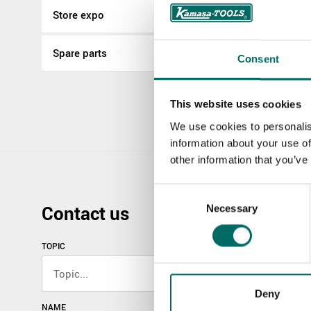
Store expo
More Pneumati
Spare parts
Consent
K 9844
K 9844
This website uses cookies
We use cookies to personalis
information about your use of
other information that you’ve
Consent
Contact us
Necessary
Selection
TOPIC
Deny
NAME