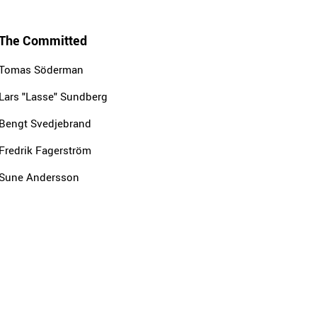
The Committed
Tomas Söderman
Lars "Lasse" Sundberg
Bengt Svedjebrand
Fredrik Fagerström
Sune Andersson