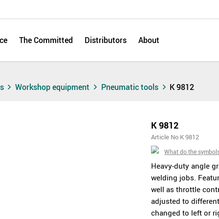
ce
The Committed
Distributors
About
ts
Workshop equipment
Pneumatic tools
K 9812
K 9812
Article No K 9812
What do the symbol
Heavy-duty angle gri
welding jobs. Featur
well as throttle con
adjusted to differen
changed to left or ri