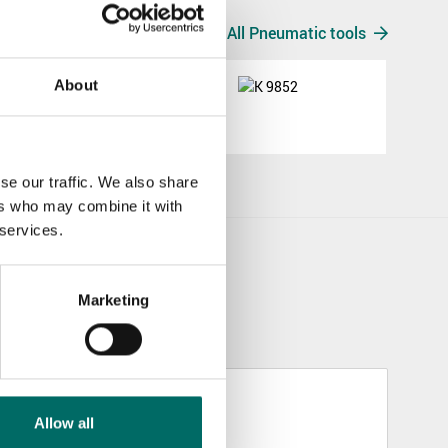
All Pneumatic tools
About
K 9852
K 9852
se our traffic. We also share
ers who may combine it with
 services.
Marketing
Allow all