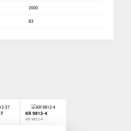
2000
83
37
KR 9812-4
KR 9812-4