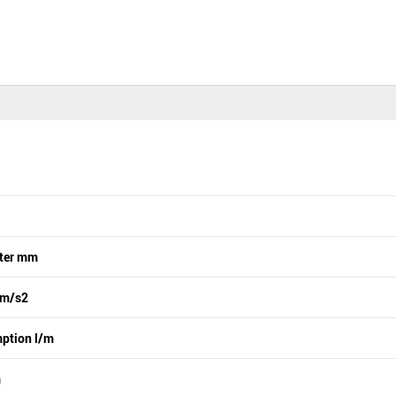
eter mm
 m/s2
ption l/m
m