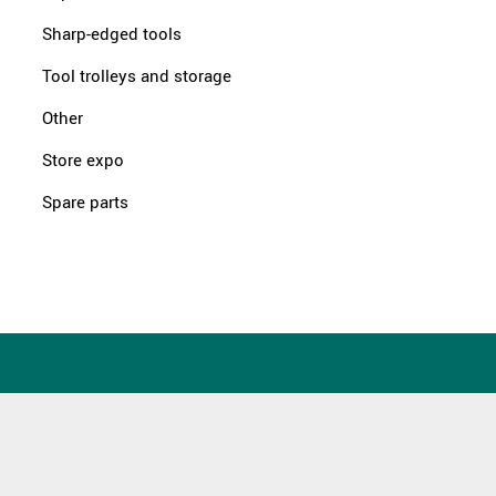
Sharp-edged tools
Tool trolleys and storage
Other
Store expo
Spare parts