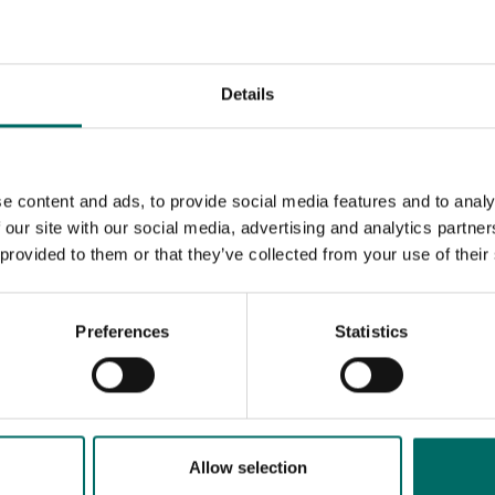
c tools
Details
K 9846
K 9850
K 9846
K 9850
e content and ads, to provide social media features and to analy
 our site with our social media, advertising and analytics partn
 provided to them or that they’ve collected from your use of their
Preferences
Statistics
MESSAGE (written in english)
Allow selection