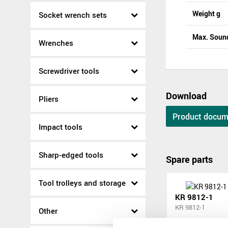
Weight g
Socket wrench sets
Max. Sound
Wrenches
Screwdriver tools
Download
Pliers
Product docum
Impact tools
Sharp-edged tools
Spare parts
Tool trolleys and storage
KR 9812-1
KR 9812-1
Other