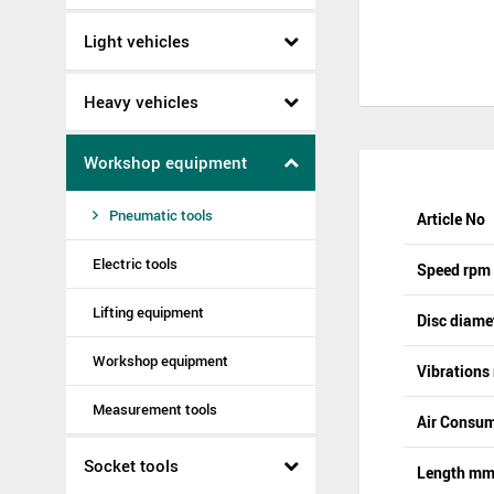
Light vehicles
Heavy vehicles
Workshop equipment
Pneumatic tools
Article No
Electric tools
Speed rpm
Lifting equipment
Disc diam
Workshop equipment
Vibrations
Measurement tools
Air Consum
Socket tools
Length m