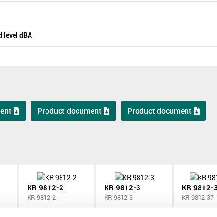
 level dBA
ent
Product document
Product document
KR 9812-2
KR 9812-3
KR 9812-
KR 9812-2
KR 9812-3
KR 9812-37