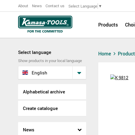
About
News
Contact us
Select Language
▼
Products
Choi
Select language
Home
Produc
Show products in your local language
English
Alphabetical archive
Create catalogue
News