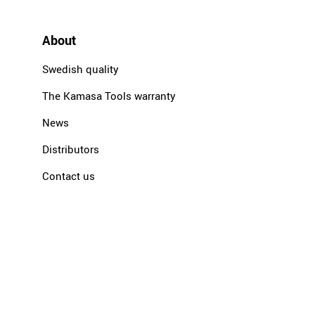
About
Swedish quality
The Kamasa Tools warranty
News
Distributors
Contact us