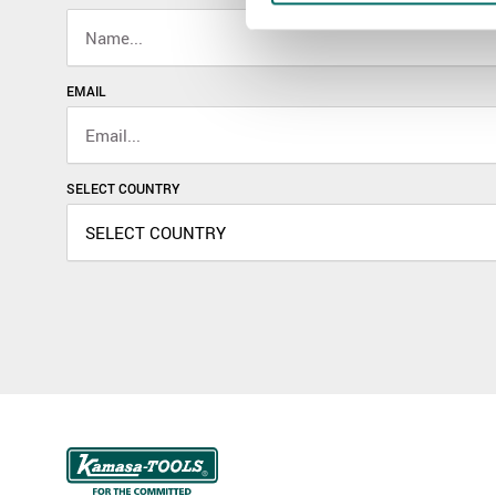
EMAIL
SELECT COUNTRY