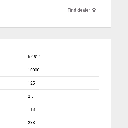
Find dealer
K 9812
10000
125
2.5
113
238