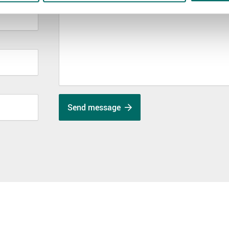
Send message