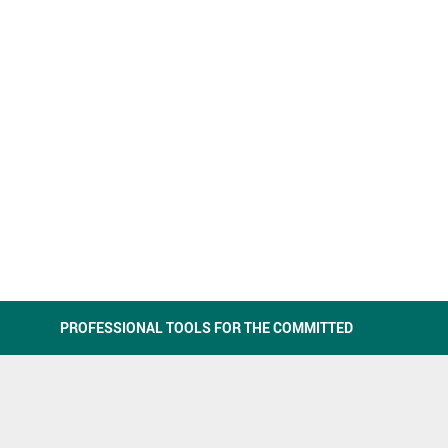
PROFESSIONAL TOOLS FOR THE COMMITTED