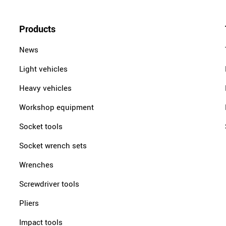
Products
News
Light vehicles
Heavy vehicles
Workshop equipment
Socket tools
Socket wrench sets
Wrenches
Screwdriver tools
Pliers
Impact tools