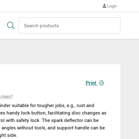
Login
Print
s mean?
nder suitable for tougher jobs, e.g., rust and
es handy lock button, facilitating disc changes as
trol with safety lock. The spark deflector can be
t angles without tools, and support handle can be
ght side.