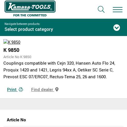
Navigate between products:
Select product category
K 9850
Article No K 9850
Couplings compatible with Cejn 320, Hansen Auto Flo 24,
Proquix 1420 and 1421, Legris 94xx A, Oetiker SC Serie C,
Prevost ESC 07/ERC07, Rectus-Tema 25, 26 and 1600.
Print
Find dealer
Article No