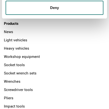
Distributors
Deny
Contact us
Products
News
Light vehicles
Heavy vehicles
Workshop equipment
Socket tools
Socket wrench sets
Wrenches
Screwdriver tools
Pliers
Impact tools