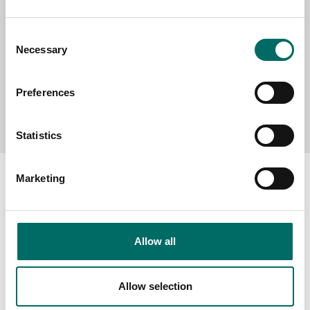
Consent
Necessary
Selection
Preferences
Send message
Statistics
Marketing
About
Allow all
Swedish quality
The Kamasa Tools warranty
Allow selection
News