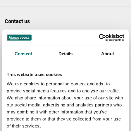
Contact us
TOPIC
Consent
Details
About
NAME
This website uses cookies
EMAIL
We use cookies to personalise content and ads, to
provide social media features and to analyse our traffic.
We also share information about your use of our site with
our social media, advertising and analytics partners who
SELECT COUNTRY
may combine it with other information that you’ve
provided to them or that they’ve collected from your use
of their services.
MESSAGE (written in english)