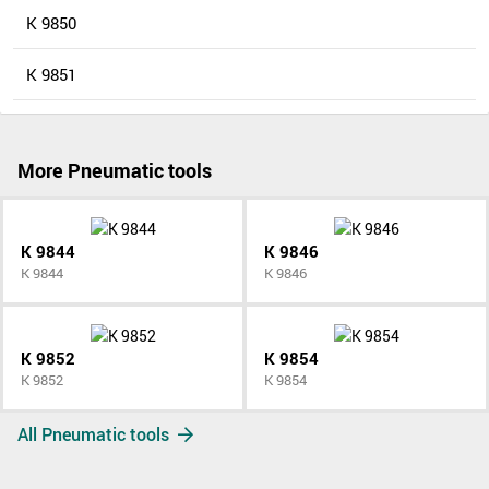
K 9850
K 9851
More Pneumatic tools
K 9844
K 9846
K 9844
K 9846
K 9852
K 9854
K 9852
K 9854
All Pneumatic tools