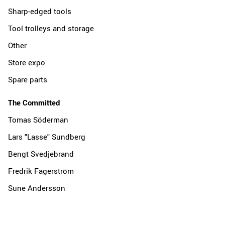
Sharp-edged tools
Tool trolleys and storage
Other
Store expo
Spare parts
The Committed
Tomas Söderman
Lars "Lasse" Sundberg
Bengt Svedjebrand
Fredrik Fagerström
Sune Andersson