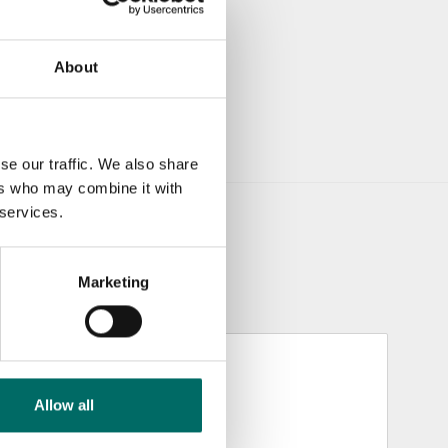
About
se our traffic. We also share
ers who may combine it with
 services.
Marketing
Allow all