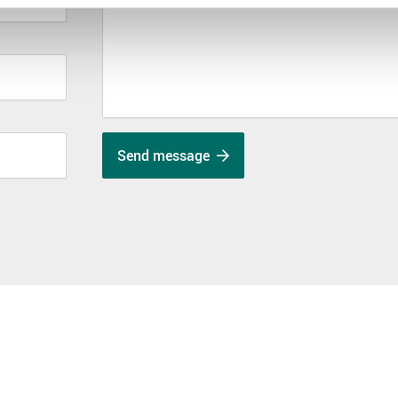
Send message