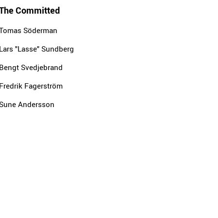
The Committed
Tomas Söderman
Lars "Lasse" Sundberg
Bengt Svedjebrand
Fredrik Fagerström
Sune Andersson