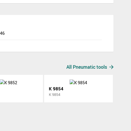
846
All Pneumatic tools
K 9854
K 9854