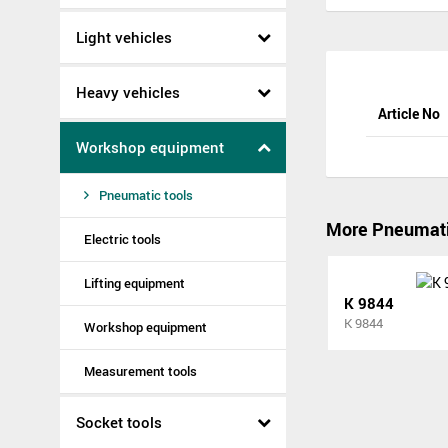
Light vehicles
Heavy vehicles
Article No
Workshop equipment
Pneumatic tools
More Pneumati
Electric tools
Lifting equipment
K 9844
K 9844
Workshop equipment
Measurement tools
Socket tools