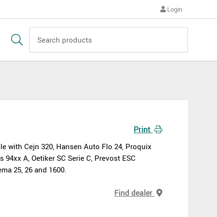
Login
Print
e with Cejn 320, Hansen Auto Flo 24, Proquix
s 94xx A, Oetiker SC Serie C, Prevost ESC
ma 25, 26 and 1600.
Find dealer