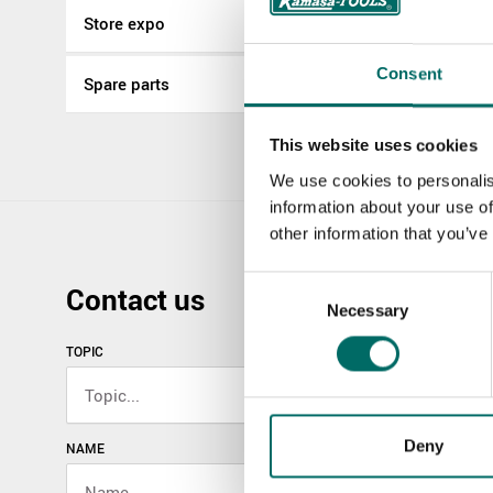
Store expo
Consent
Spare parts
This website uses cookies
We use cookies to personalis
information about your use of
other information that you’ve
Consent
Contact us
Necessary
Selection
TOPIC
Deny
NAME