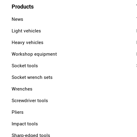
Products
News
Light vehicles
Heavy vehicles
Workshop equipment
Socket tools
Socket wrench sets
Wrenches
Screwdriver tools
Pliers
Impact tools
Sharp-edged tools