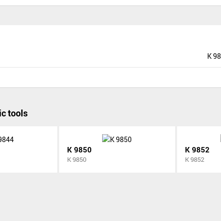
K 9
c tools
K 9850
K 9852
K 9850
K 9852