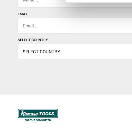
EMAIL
SELECT COUNTRY