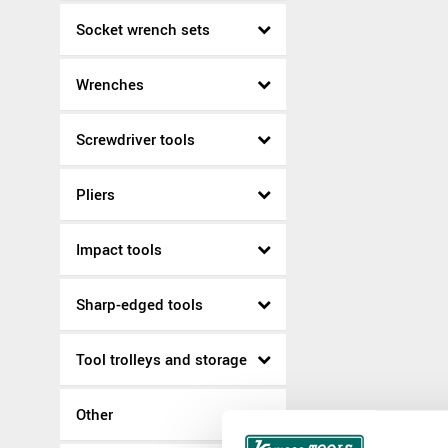
Socket wrench sets
Wrenches
Screwdriver tools
Pliers
Impact tools
Sharp-edged tools
Tool trolleys and storage
Other