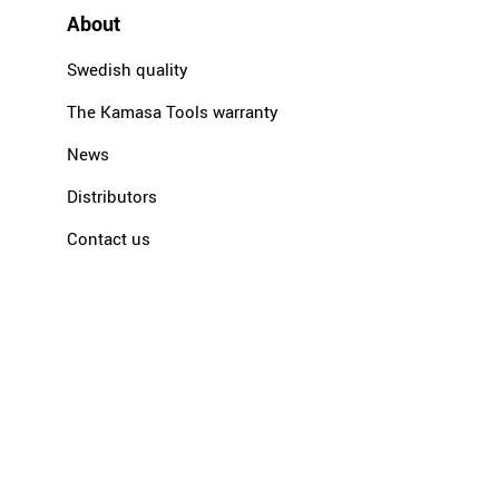
About
Swedish quality
The Kamasa Tools warranty
News
Distributors
Contact us