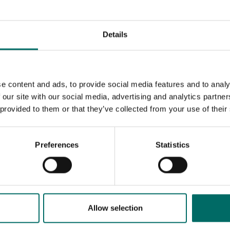
Details
e content and ads, to provide social media features and to analy
 our site with our social media, advertising and analytics partn
 provided to them or that they’ve collected from your use of their
Preferences
Statistics
MESSAGE (written in english)
Allow selection