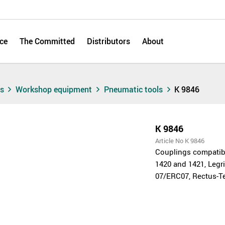
ce
The Committed
Distributors
About
ts
Workshop equipment
Pneumatic tools
K 9846
K 9846
Article No K 9846
Couplings compatibl
1420 and 1421, Legri
07/ERC07, Rectus-Te