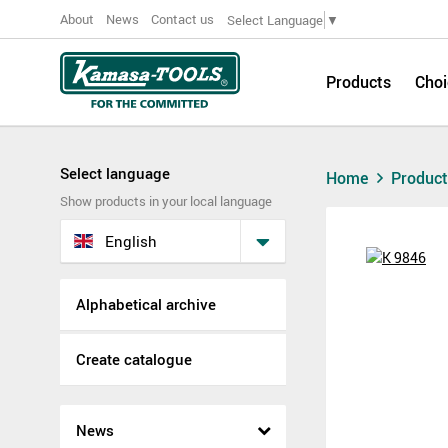
About
News
Contact us
Select Language
▼
Products
Choi
Select language
Home
Produc
Show products in your local language
English
Alphabetical archive
Create catalogue
News