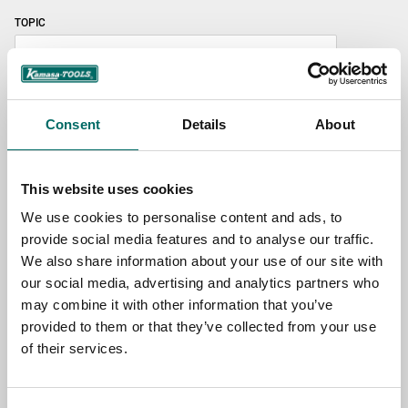
TOPIC
NAME
Consent
Details
About
EMAIL
This website uses cookies
We use cookies to personalise content and ads, to
provide social media features and to analyse our traffic.
SELECT COUNTRY
We also share information about your use of our site with
our social media, advertising and analytics partners who
may combine it with other information that you’ve
MESSAGE (written in english)
provided to them or that they’ve collected from your use
of their services.