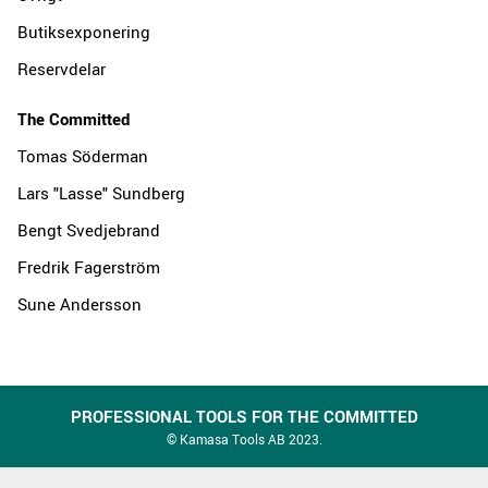
Butiksexponering
Reservdelar
The Committed
Tomas Söderman
Lars "Lasse" Sundberg
Bengt Svedjebrand
Fredrik Fagerström
Sune Andersson
PROFESSIONAL TOOLS FOR THE COMMITTED
© Kamasa Tools AB 2023.