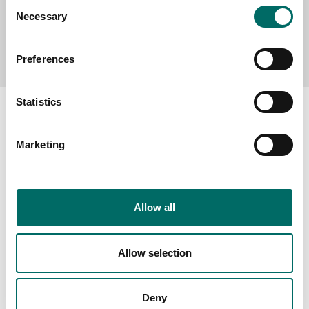
Consent
Necessary
Selection
Send message
Preferences
Statistics
Marketing
About
Swedish quality
The Kamasa Tools warranty
Allow all
News
Allow selection
Distributors
Contact us
Deny