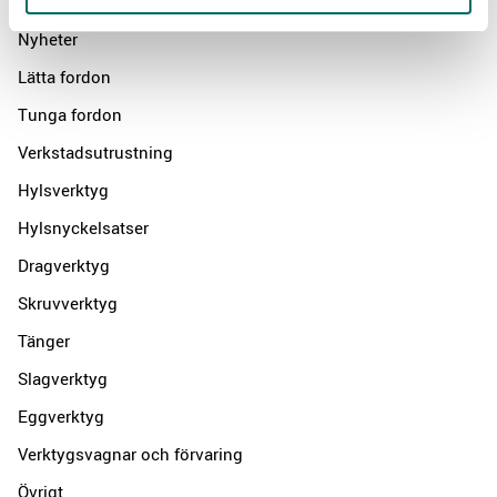
Products
Nyheter
Lätta fordon
Tunga fordon
Verkstadsutrustning
Hylsverktyg
Hylsnyckelsatser
Dragverktyg
Skruvverktyg
Tänger
Slagverktyg
Eggverktyg
Verktygsvagnar och förvaring
Övrigt