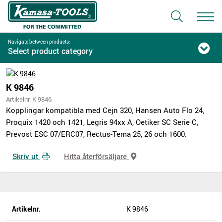
Navigate between products:
Select product category
K 9846
Artikelnr. K 9846
Kopplingar kompatibla med Cejn 320, Hansen Auto Flo 24,
Proquix 1420 och 1421, Legris 94xx A, Oetiker SC Serie C,
Prevost ESC 07/ERC07, Rectus-Tema 25, 26 och 1600.
Skriv ut
Hitta återförsäljare
Artikelnr.
K 9846