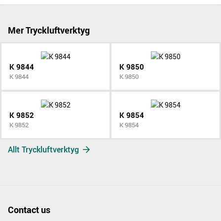
Mer Tryckluftverktyg
K 9844
K 9850
K 9844
K 9850
K 9852
K 9854
K 9852
K 9854
Allt Tryckluftverktyg
Contact us