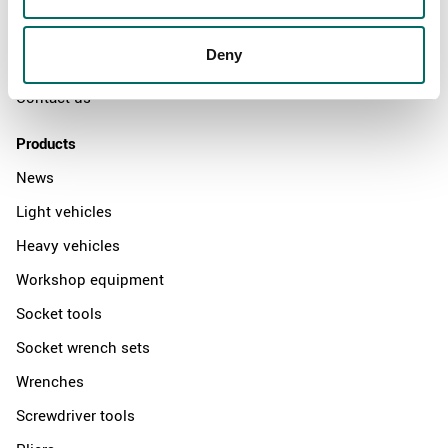
News
Deny
Distributors
Contact us
Products
News
Light vehicles
Heavy vehicles
Workshop equipment
Socket tools
Socket wrench sets
Wrenches
Screwdriver tools