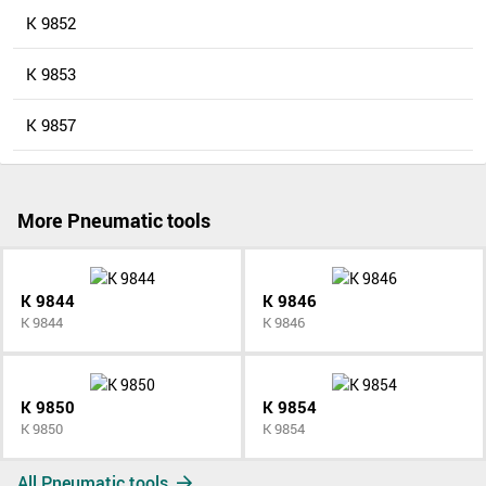
K 9852
K 9853
K 9857
More Pneumatic tools
K 9844
K 9846
K 9844
K 9846
K 9850
K 9854
K 9850
K 9854
All Pneumatic tools