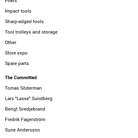
Pliers
Impact tools
Sharp-edged tools
Tool trolleys and storage
Other
Store expo
Spare parts
The Committed
Tomas Söderman
Lars "Lasse" Sundberg
Bengt Svedjebrand
Fredrik Fagerström
Sune Andersson