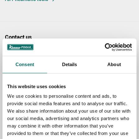
Contact us
TOPIC
Consent
Details
About
NAME
This website uses cookies
We use cookies to personalise content and ads, to
EMAIL
provide social media features and to analyse our traffic.
We also share information about your use of our site with
our social media, advertising and analytics partners who
may combine it with other information that you’ve
SELECT COUNTRY
provided to them or that they’ve collected from your use