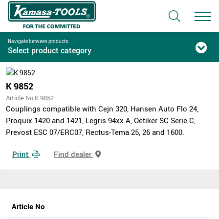
Navigate between products:
Select product category
K 9852
Article No K 9852
Couplings compatible with Cejn 320, Hansen Auto Flo 24,
Proquix 1420 and 1421, Legris 94xx A, Oetiker SC Serie C,
Prevost ESC 07/ERC07, Rectus-Tema 25, 26 and 1600.
Print
Find dealer
Article No