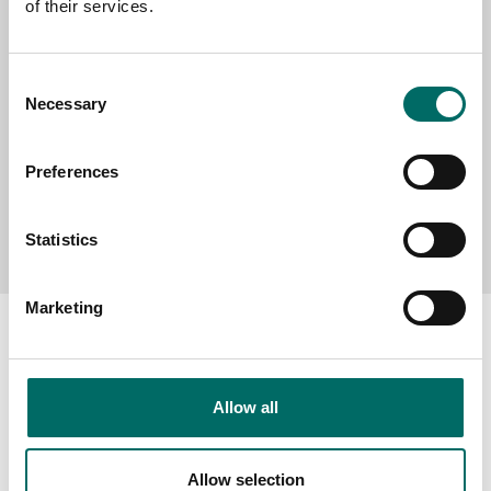
of their services.
MESSAGE (written in english)
Consent
Necessary
Selection
Preferences
Send message
Statistics
Marketing
Allow all
About
Swedish quality
Allow selection
The Kamasa Tools warranty