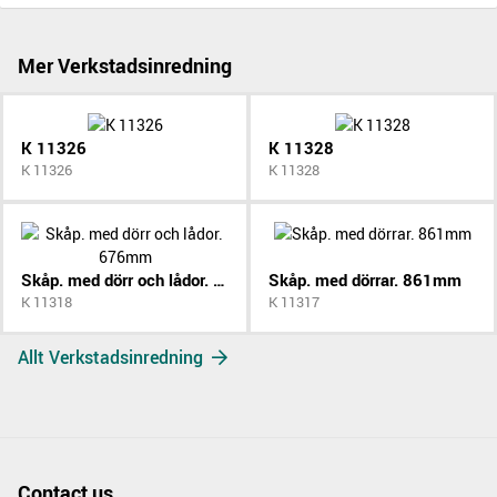
Mer Verkstadsinredning
K 11326
K 11328
K 11326
K 11328
Skåp. med dörr och lådor. 676mm
Skåp. med dörrar. 861mm
K 11318
K 11317
Allt Verkstadsinredning
Contact us