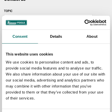
TOPIC
NAME
Consent
Details
About
EMAIL
This website uses cookies
We use cookies to personalise content and ads, to
provide social media features and to analyse our traffic.
SELECT COUNTRY
We also share information about your use of our site with
our social media, advertising and analytics partners who
may combine it with other information that you’ve
MESSAGE (written in english)
provided to them or that they’ve collected from your use
of their services.