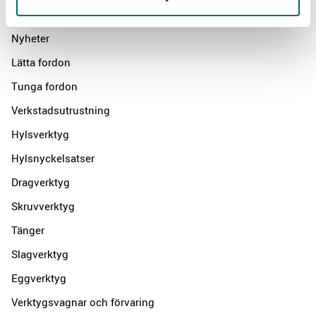
Products
Nyheter
Lätta fordon
Tunga fordon
Verkstadsutrustning
Hylsverktyg
Hylsnyckelsatser
Dragverktyg
Skruvverktyg
Tänger
Slagverktyg
Eggverktyg
Verktygsvagnar och förvaring