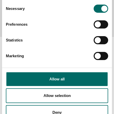
Consent
Necessary
Selection
Send message
Preferences
Statistics
Marketing
About
Swedish quality
Allow all
The Kamasa Tools warranty
News
Allow selection
Distributors
Contact us
Deny