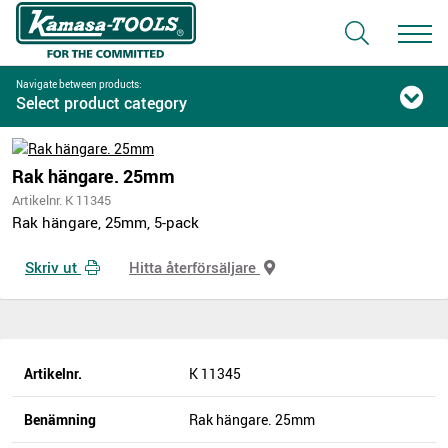
Navigate between products:
Select product category
Rak hängare. 25mm
Artikelnr. K 11345
Rak hängare, 25mm, 5-pack
Skriv ut
Hitta återförsäljare
Artikelnr.
K 11345
Benämning
Rak hängare. 25mm