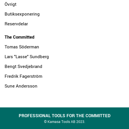
Övrigt
Butiksexponering
Reservdelar
The Committed
Tomas Söderman
Lars "Lasse" Sundberg
Bengt Svedjebrand
Fredrik Fagerström
Sune Andersson
PROFESSIONAL TOOLS FOR THE COMMITTED
© Kamasa Tools AB 2023.