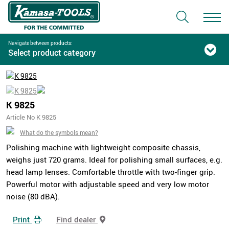
Navigate between products:
Select product category
K 9825
Article No K 9825
What do the symbols mean?
Polishing machine with lightweight composite chassis,
weighs just 720 grams. Ideal for polishing small surfaces, e.g.
head lamp lenses. Comfortable throttle with two-finger grip.
Powerful motor with adjustable speed and very low motor
noise (80 dBA).
Print
Find dealer