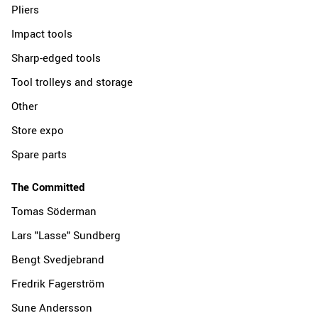
Pliers
Impact tools
Sharp-edged tools
Tool trolleys and storage
Other
Store expo
Spare parts
The Committed
Tomas Söderman
Lars "Lasse" Sundberg
Bengt Svedjebrand
Fredrik Fagerström
Sune Andersson