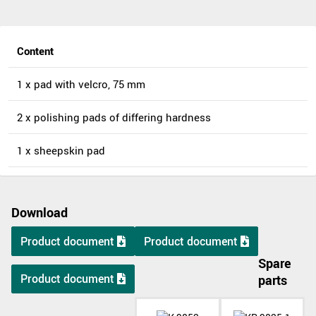
Content
1 x pad with velcro, 75 mm
2 x polishing pads of differing hardness
1 x sheepskin pad
Download
Product document
Product document
Spare
Product document
parts