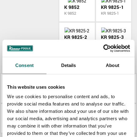
K 9852
KR 9825-1
K 9852
KR 9825-1
KR 9825-2
KR 9825-3
KR 9825-2
KR 9825-3
More Pneumatic tools
Consent
Details
About
This website uses cookies
K 9844
K 9846
K 9844
K 9846
We use cookies to personalise content and ads, to
provide social media features and to analyse our traffic.
We also share information about your use of our site with
K 9850
K 9852
our social media, advertising and analytics partners who
K 9850
K 9852
may combine it with other information that you’ve
provided to them or that they’ve collected from your use