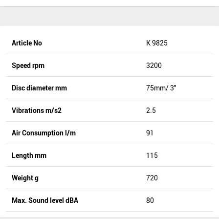
Article No
K 9825
Speed rpm
3200
Disc diameter mm
75mm/ 3"
Vibrations m/s2
2.5
Air Consumption l/m
91
Length mm
115
Weight g
720
Max. Sound level dBA
80