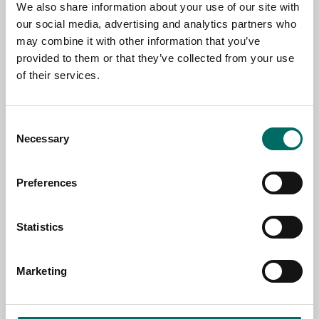
We also share information about your use of our site with
our social media, advertising and analytics partners who
may combine it with other information that you’ve
EMAIL
provided to them or that they’ve collected from your use
of their services.
SELECT COUNTRY
Consent
Necessary
Selection
MESSAGE (written in english)
Preferences
Statistics
Marketing
Send message