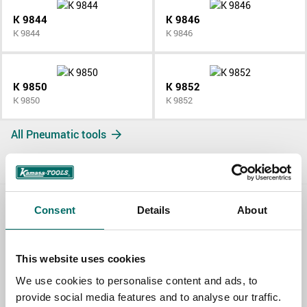
K 9844
K 9846
K 9844
K 9846
K 9850
K 9852
K 9850
K 9852
All Pneumatic tools
Consent
Details
About
Contact us
TOPIC
This website uses cookies
We use cookies to personalise content and ads, to
provide social media features and to analyse our traffic.
NAME