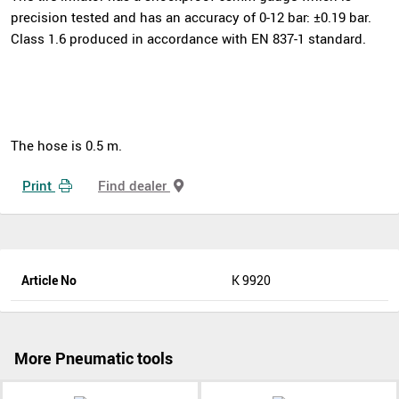
precision tested and has an accuracy of 0-12 bar: ±0.19 bar.
Class 1.6 produced in accordance with EN 837-1 standard.
The hose is 0.5 m.
Print
Find dealer
Article No
K 9920
More Pneumatic tools