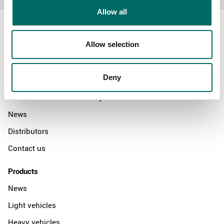
Allow all
Allow selection
About
Deny
Swedish quality
The Kamasa Tools warranty
News
Distributors
Contact us
Products
News
Light vehicles
Heavy vehicles