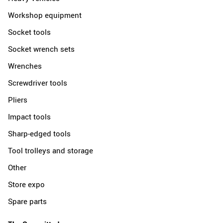
Workshop equipment
Socket tools
Socket wrench sets
Wrenches
Screwdriver tools
Pliers
Impact tools
Sharp-edged tools
Tool trolleys and storage
Other
Store expo
Spare parts