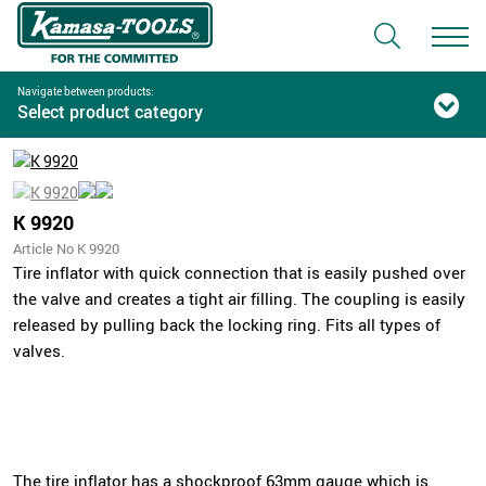
Navigate between products:
Select product category
K 9920
Article No K 9920
Tire inflator with quick connection that is easily pushed over
the valve and creates a tight air filling. The coupling is easily
released by pulling back the locking ring. Fits all types of
valves.
The tire inflator has a shockproof 63mm gauge which is