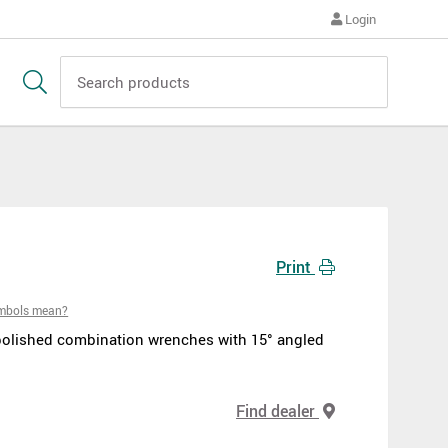
Login
Print
ymbols mean?
polished combination wrenches with 15° angled
Find dealer