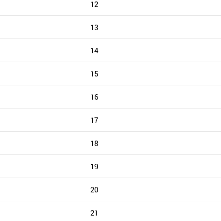
12
13
14
15
16
17
18
19
20
21