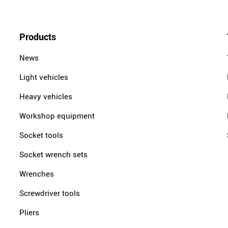
Products
News
Light vehicles
Heavy vehicles
Workshop equipment
Socket tools
Socket wrench sets
Wrenches
Screwdriver tools
Pliers