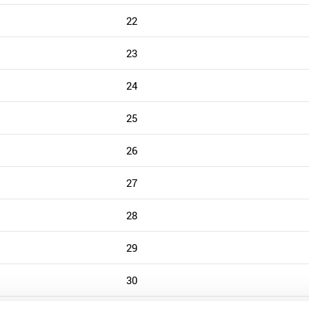
22
23
24
25
26
27
28
29
30