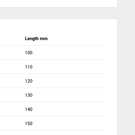
Length mm
100
110
120
130
140
150