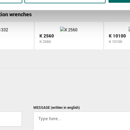
ion wrenches
K 2560
K 10100
K 2560
K 10100
MESSAGE (written in english)