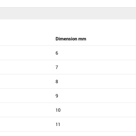
Dimension mm
6
7
8
9
10
11