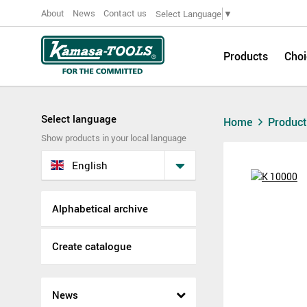
About
News
Contact us
Select Language
▼
Products
Choi
Select language
Home
Produc
Show products in your local language
English
Alphabetical archive
Create catalogue
News