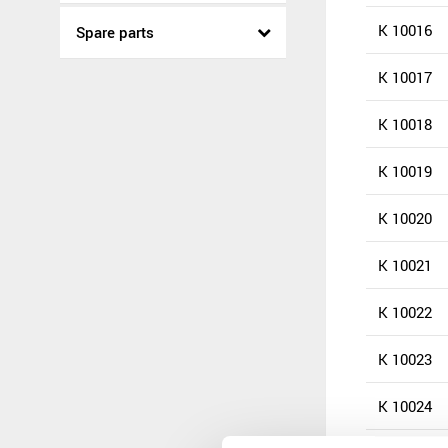
K 10016
Spare parts
K 10017
K 10018
K 10019
K 10020
K 10021
K 10022
K 10023
K 10024