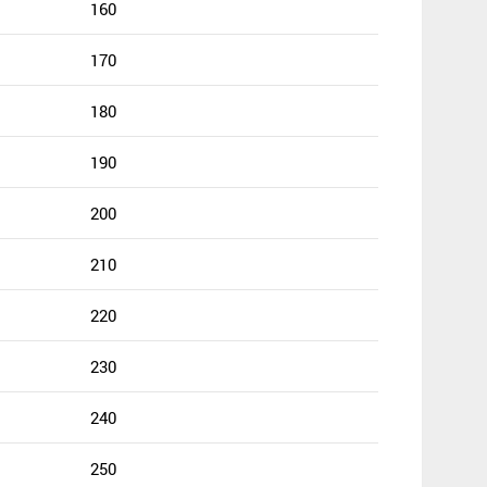
160
170
180
190
200
210
220
230
240
250