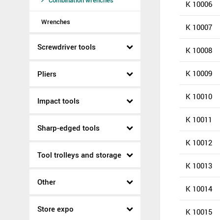
Combination wrenches
K 10006
Wrenches
K 10007
Screwdriver tools
K 10008
K 10009
Pliers
K 10010
Impact tools
K 10011
Sharp-edged tools
K 10012
Tool trolleys and storage
K 10013
Other
K 10014
Store expo
K 10015