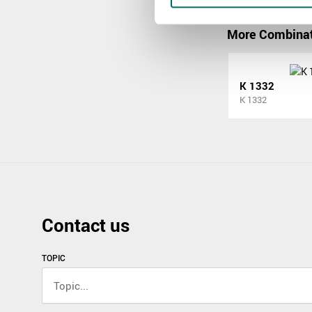
More Combinat
K 1332
K 1332
Contact us
TOPIC