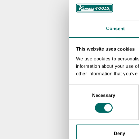
K 10025
K 1218
Consent
K 1219
K 1220
This website uses cookies
We use cookies to personalis
K 1221
information about your use of
other information that you’ve
K 1222
Consent
K 10700
Necessary
Selection
K 10701
K 10702
Deny