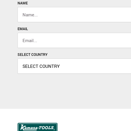
NAME
EMAIL
SELECT COUNTRY