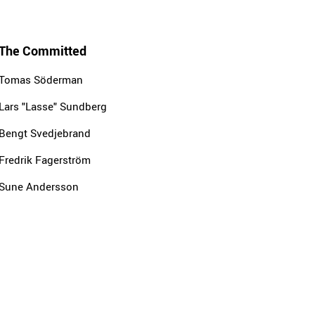
The Committed
Tomas Söderman
Lars "Lasse" Sundberg
Bengt Svedjebrand
Fredrik Fagerström
Sune Andersson