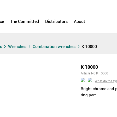
ce
The Committed
Distributors
About
ts
Wrenches
Combination wrenches
K 10000
K 10000
Article No K 10000
What do the s
Bright chrome and 
ring part.