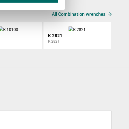
All Combination wrenches
K 2821
K 2821