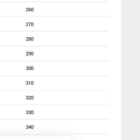
260
270
280
290
300
310
320
330
340