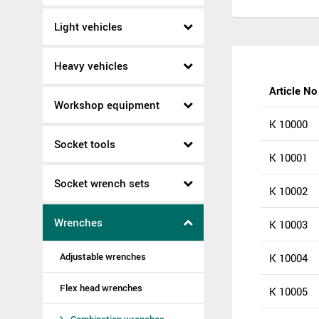
Light vehicles
Heavy vehicles
Article No
Workshop equipment
K 10000
Socket tools
K 10001
Socket wrench sets
K 10002
Wrenches
K 10003
Adjustable wrenches
K 10004
Flex head wrenches
K 10005