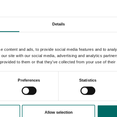
32
36
Details
38
41
e content and ads, to provide social media features and to analy
46
 our site with our social media, advertising and analytics partn
 provided to them or that they’ve collected from your use of their
50
55
Preferences
Statistics
60
65
Allow selection