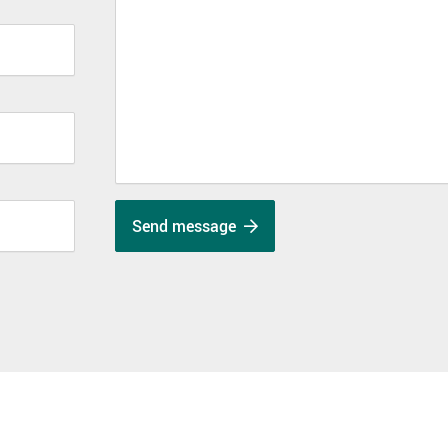
Send message