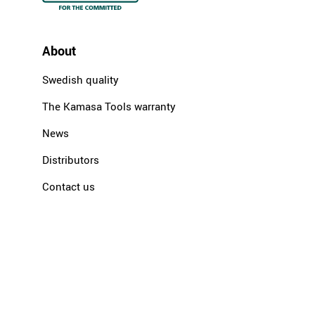
About
Swedish quality
The Kamasa Tools warranty
News
Distributors
Contact us