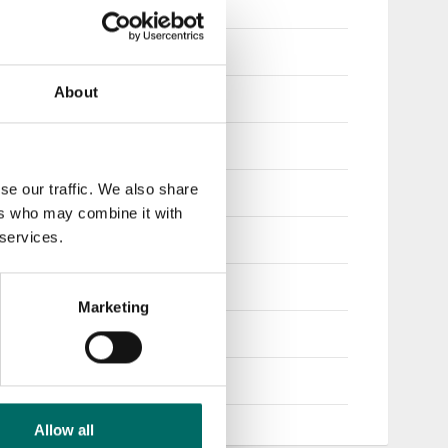
360
410
About
430
460
se our traffic. We also share
500
ers who may combine it with
 services.
540
600
Marketing
650
700
Allow all