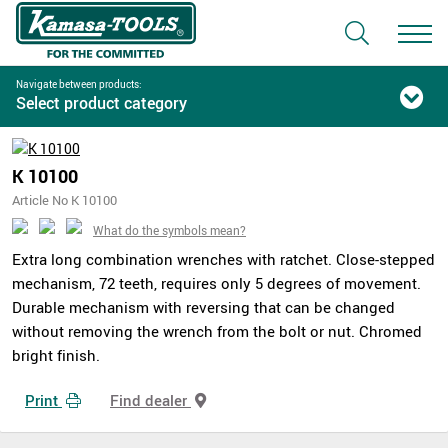
Navigate between products:
Select product category
K 10100
Article No K 10100
What do the symbols mean?
Extra long combination wrenches with ratchet. Close-stepped
mechanism, 72 teeth, requires only 5 degrees of movement.
Durable mechanism with reversing that can be changed
without removing the wrench from the bolt or nut. Chromed
bright finish.
Print
Find dealer