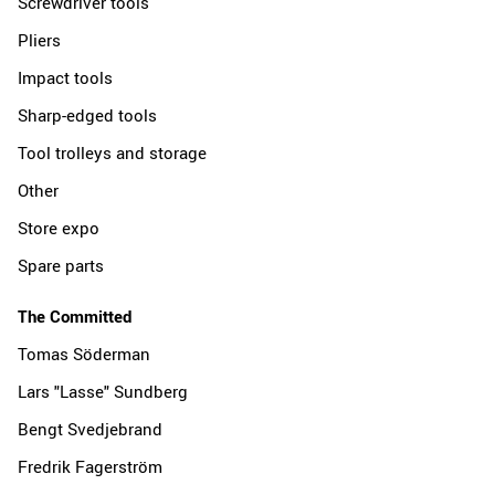
Screwdriver tools
Pliers
Impact tools
Sharp-edged tools
Tool trolleys and storage
Other
Store expo
Spare parts
The Committed
Tomas Söderman
Lars "Lasse" Sundberg
Bengt Svedjebrand
Fredrik Fagerström