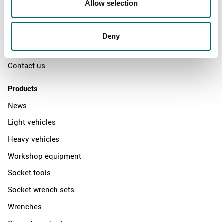
Allow selection
The Kamasa Tools warranty
News
Deny
Distributors
Contact us
Products
News
Light vehicles
Heavy vehicles
Workshop equipment
Socket tools
Socket wrench sets
Wrenches