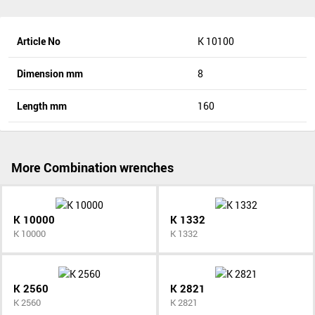
Article No
K 10100
Dimension mm
8
Length mm
160
More Combination wrenches
K 10000
K 1332
K 10000
K 1332
K 2560
K 2821
K 2560
K 2821