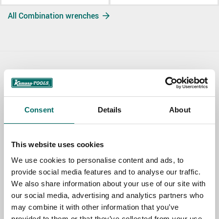
All Combination wrenches
Contact us
TOPIC
Consent
Details
About
NAME
This website uses cookies
We use cookies to personalise content and ads, to
provide social media features and to analyse our traffic.
EMAIL
We also share information about your use of our site with
our social media, advertising and analytics partners who
may combine it with other information that you’ve
SELECT COUNTRY
provided to them or that they’ve collected from your use