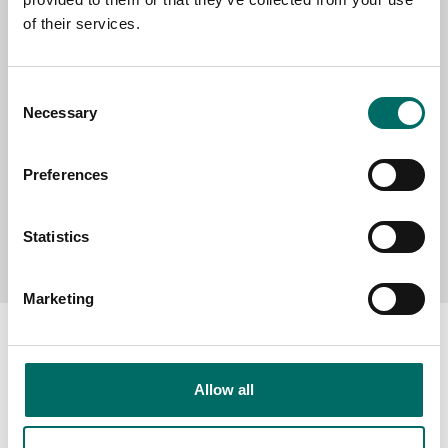
of their services.
MESSAGE (written in english)
Consent
Necessary
Selection
Preferences
Send message
Statistics
Marketing
Allow all
About
Swedish quality