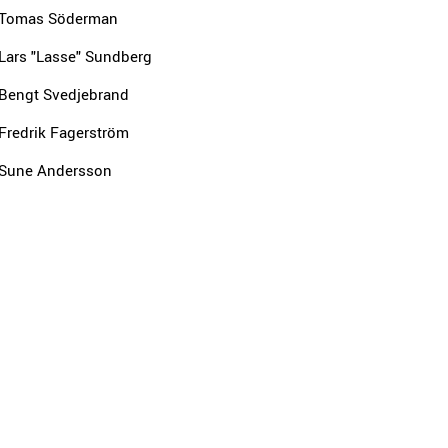
Tomas Söderman
Lars "Lasse" Sundberg
Bengt Svedjebrand
Fredrik Fagerström
Sune Andersson