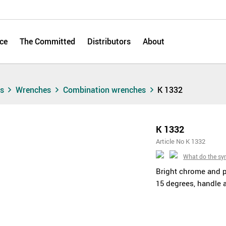
ce
The Committed
Distributors
About
ts
Wrenches
Combination wrenches
K 1332
K 1332
Article No K 1332
What do the s
Bright chrome and 
15 degrees, handle 