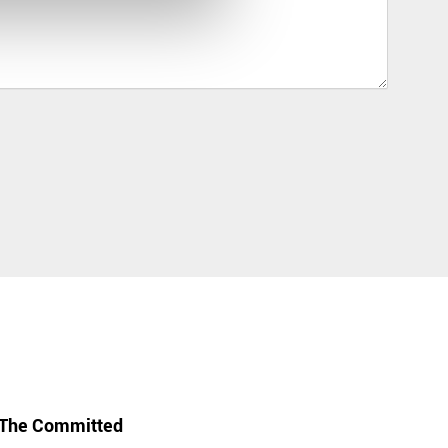
The Committed