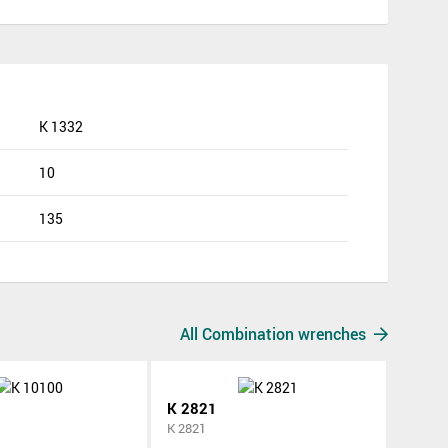
K 1332
10
135
All Combination wrenches
K 2821
K 2821