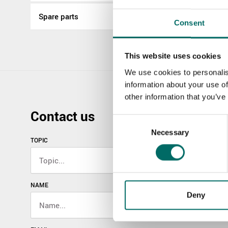
Spare parts
Consent
This website uses cookies
We use cookies to personalis
information about your use of
other information that you’ve
Contact us
Consent
Necessary
Selection
TOPIC
NAME
Deny