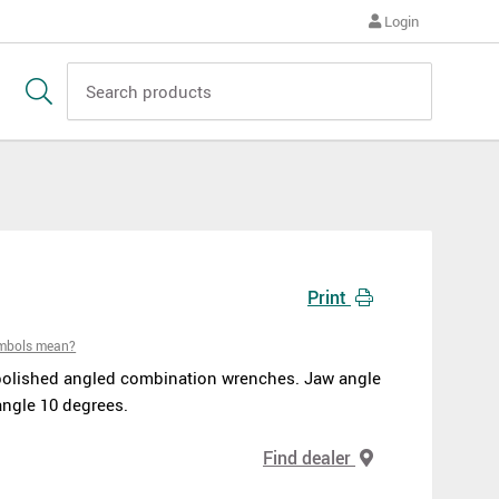
Login
Print
ymbols mean?
polished angled combination wrenches. Jaw angle
angle 10 degrees.
Find dealer