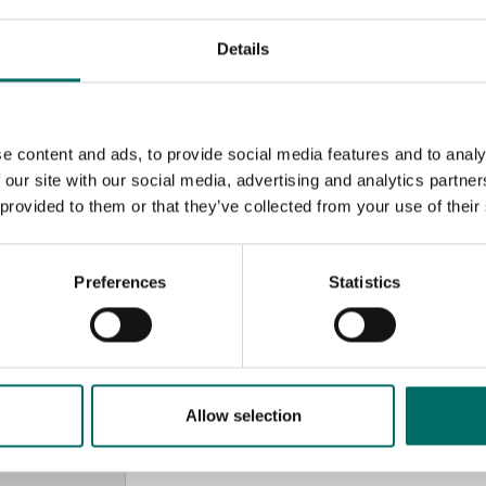
Details
e content and ads, to provide social media features and to analy
 our site with our social media, advertising and analytics partn
 provided to them or that they’ve collected from your use of their
Preferences
Statistics
MESSAGE (written in english)
Allow selection