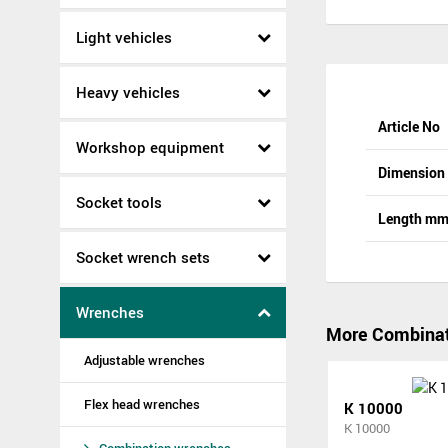
Light vehicles
Heavy vehicles
Article No
Workshop equipment
Dimensio
Socket tools
Length m
Socket wrench sets
Wrenches
More Combinat
Adjustable wrenches
Flex head wrenches
K 10000
K 10000