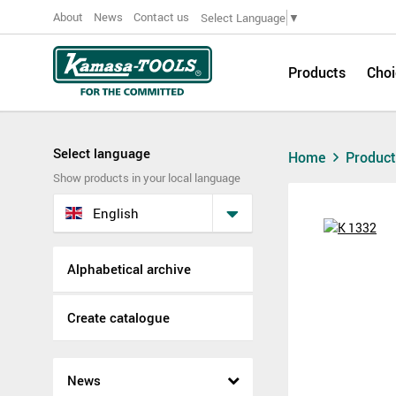
About
News
Contact us
Select Language
▼
Products
Choi
Select language
Home
Produc
Show products in your local language
English
Alphabetical archive
Create catalogue
News