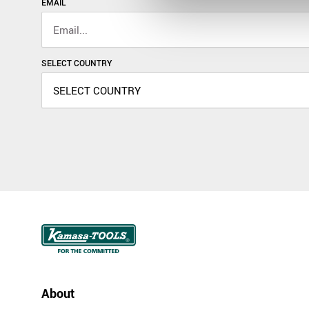
EMAIL
SELECT COUNTRY
About