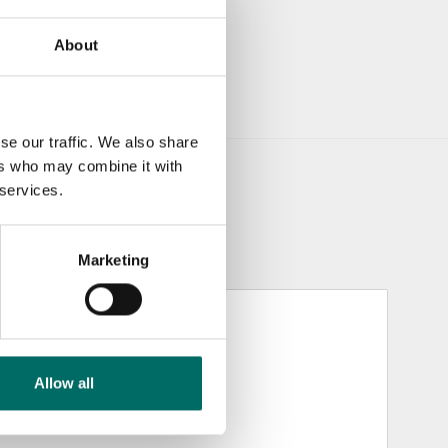
About
se our traffic. We also share
ers who may combine it with
 services.
Marketing
Allow all