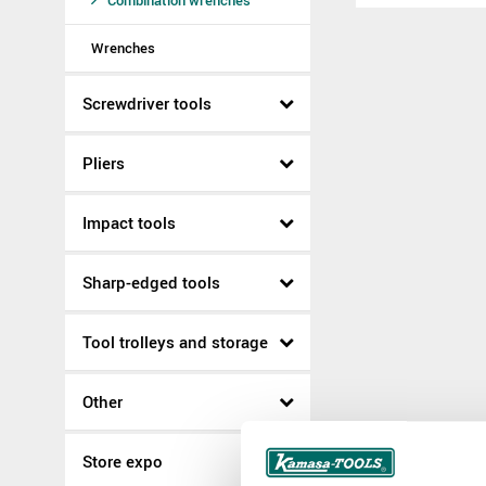
Combination wrenches
Wrenches
Screwdriver tools
Pliers
Impact tools
Sharp-edged tools
Tool trolleys and storage
Other
Store expo