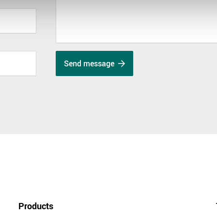
Send message
Products