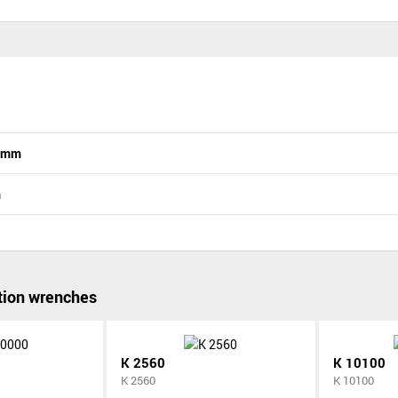
n mm
m
ion wrenches
K 2560
K 10100
K 2560
K 10100