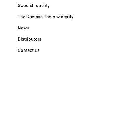
Swedish quality
The Kamasa Tools warranty
News
Distributors
Contact us