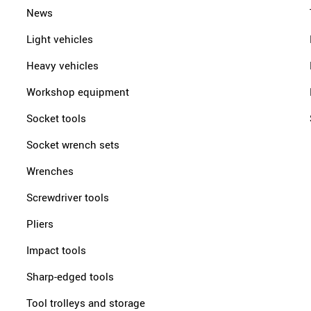
News
Light vehicles
Heavy vehicles
Workshop equipment
Socket tools
Socket wrench sets
Wrenches
Screwdriver tools
Pliers
Impact tools
Sharp-edged tools
Tool trolleys and storage