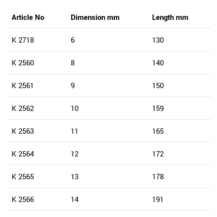
Article No
Dimension mm
Length mm
K 2718
6
130
K 2560
8
140
K 2561
9
150
K 2562
10
159
K 2563
11
165
K 2564
12
172
K 2565
13
178
K 2566
14
191