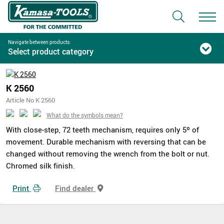
Navigate between products:
Select product category
K 2560
Article No K 2560
What do the symbols mean?
With close-step, 72 teeth mechanism, requires only 5º of
movement. Durable mechanism with reversing that can be
changed without removing the wrench from the bolt or nut.
Chromed silk finish.
Print
Find dealer