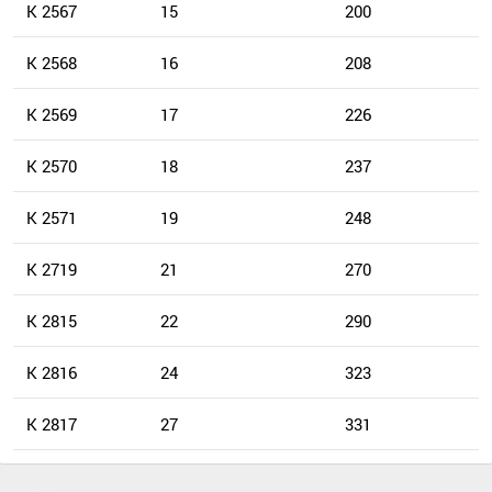
K 2567
15
200
K 2568
16
208
K 2569
17
226
K 2570
18
237
K 2571
19
248
K 2719
21
270
K 2815
22
290
K 2816
24
323
K 2817
27
331