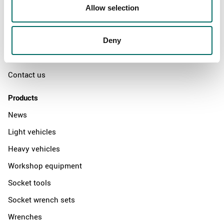
Swedish quality
Allow selection
The Kamasa Tools warranty
News
Deny
Distributors
Contact us
Products
News
Light vehicles
Heavy vehicles
Workshop equipment
Socket tools
Socket wrench sets
Wrenches