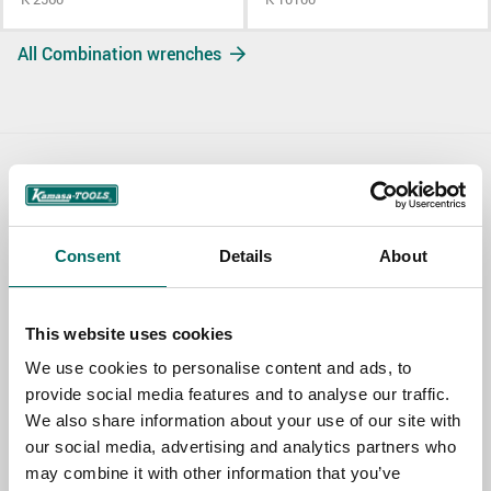
All Combination wrenches
Contact us
TOPIC
Consent
Details
About
NAME
This website uses cookies
We use cookies to personalise content and ads, to
provide social media features and to analyse our traffic.
EMAIL
We also share information about your use of our site with
our social media, advertising and analytics partners who
may combine it with other information that you’ve