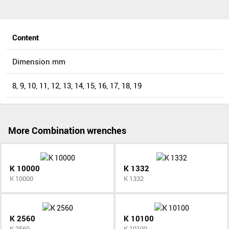
Content
Dimension mm
8, 9, 10, 11, 12, 13, 14, 15, 16, 17, 18, 19
More Combination wrenches
K 10000
K 1332
K 10000
K 1332
K 2560
K 10100
K 2560
K 10100