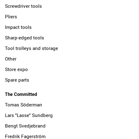
Screwdriver tools
Pliers
Impact tools
Sharp-edged tools
Tool trolleys and storage
Other
Store expo
Spare parts
The Committed
Tomas Söderman
Lars "Lasse" Sundberg
Bengt Svedjebrand
Fredrik Fagerström