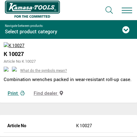
Navigate between products:
Select product category
K 10027
Article No K 10027
What do the symbols mean?
Combination wrenches packed in wear-resistant roll-up case.
Print
Find dealer
Article No
K 10027