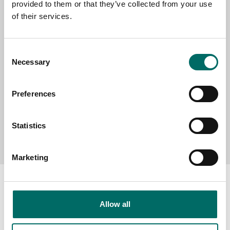
provided to them or that they’ve collected from your use
SELECT COUNTRY
of their services.
MESSAGE (written in english)
Consent
Necessary
Selection
Preferences
Statistics
Send message
Marketing
Allow all
About