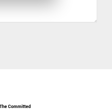
The Committed