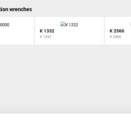
ion wrenches
K 1332
K 2560
K 1332
K 2560