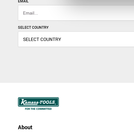
EMAIL
SELECT COUNTRY
About