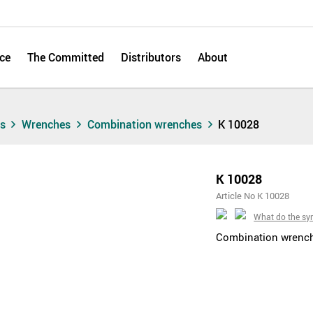
ce
The Committed
Distributors
About
ts
Wrenches
Combination wrenches
K 10028
K 10028
Article No K 10028
What do the s
Combination wrenche