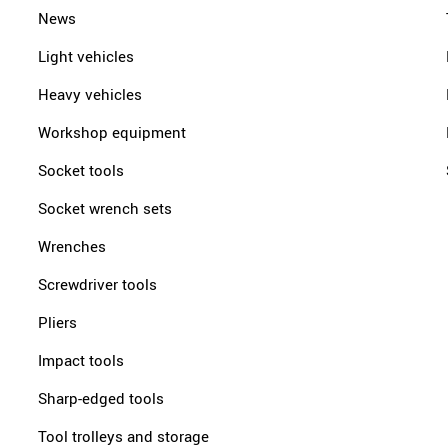
News
Light vehicles
Heavy vehicles
Workshop equipment
Socket tools
Socket wrench sets
Wrenches
Screwdriver tools
Pliers
Impact tools
Sharp-edged tools
Tool trolleys and storage