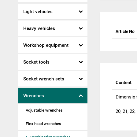
Light vehicles
Heavy vehicles
Article No
Workshop equipment
Socket tools
Socket wrench sets
Content
Wrenches
Dimensio
Adjustable wrenches
20, 21, 22,
Flex head wrenches