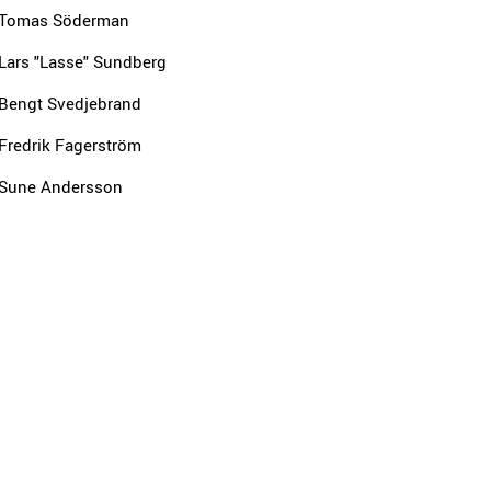
Tomas Söderman
Lars "Lasse" Sundberg
Bengt Svedjebrand
Fredrik Fagerström
Sune Andersson