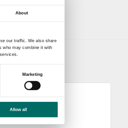
About
se our traffic. We also share
ers who may combine it with
 services.
Marketing
Allow all