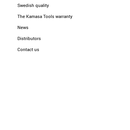
Swedish quality
The Kamasa Tools warranty
News
Distributors
Contact us