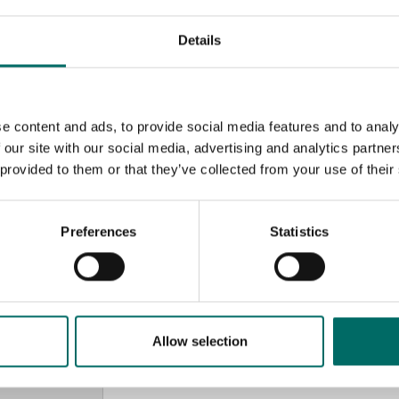
Details
e content and ads, to provide social media features and to analy
 our site with our social media, advertising and analytics partn
 provided to them or that they’ve collected from your use of their
Preferences
Statistics
MESSAGE (written in english)
Allow selection