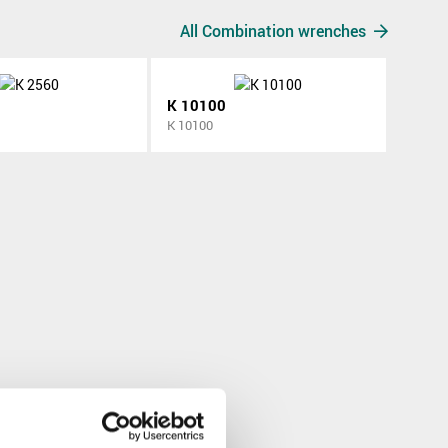
All Combination wrenches
K 10100
K 10100