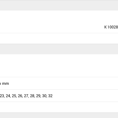
K 10028
n mm
 23, 24, 25, 26, 27, 28, 29, 30, 32