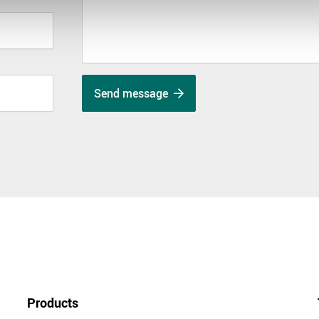
Send message
Products