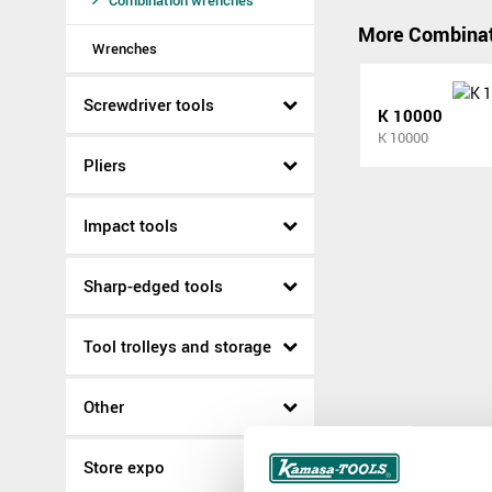
Combination wrenches
More Combinat
Wrenches
Screwdriver tools
K 10000
K 10000
Pliers
Impact tools
Sharp-edged tools
Tool trolleys and storage
Other
Store expo