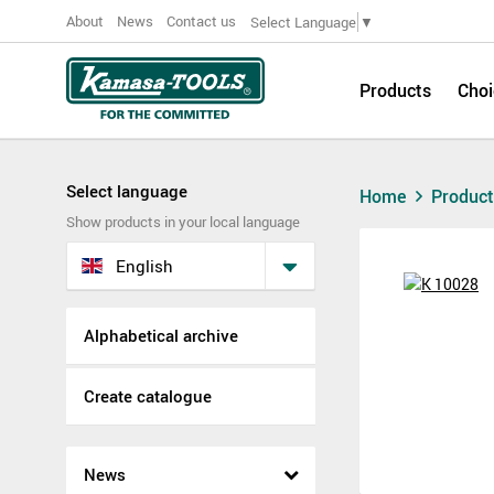
About
News
Contact us
Select Language
▼
Products
Choi
Select language
Home
Produc
Show products in your local language
English
Alphabetical archive
Create catalogue
News