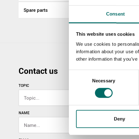
Spare parts
Consent
This website uses cookies
We use cookies to personalis
information about your use of
other information that you’ve
Contact us
Consent
Necessary
Selection
TOPIC
NAME
Deny