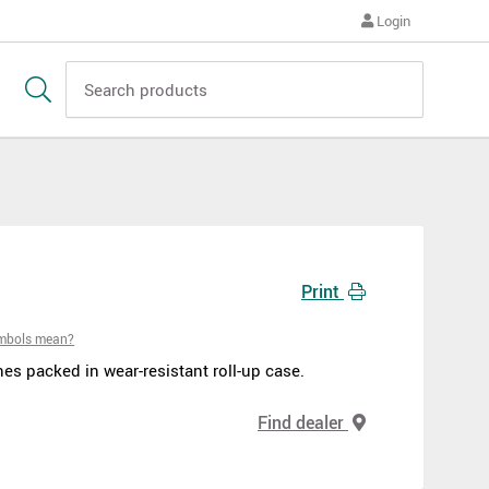
Login
Print
ymbols mean?
s packed in wear-resistant roll-up case.
Find dealer