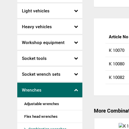
Light vehicles
Heavy vehicles
Article No
Workshop equipment
K 10070
Socket tools
K 10080
Socket wrench sets
K 10082
Wrenches
Adjustable wrenches
More Combinat
Flex head wrenches