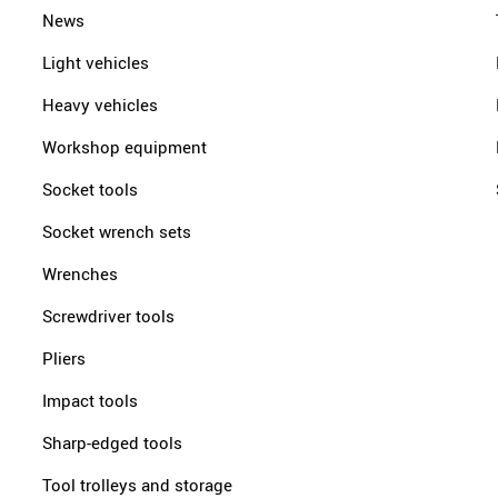
News
Light vehicles
Heavy vehicles
Workshop equipment
Socket tools
Socket wrench sets
Wrenches
Screwdriver tools
Pliers
Impact tools
Sharp-edged tools
Tool trolleys and storage