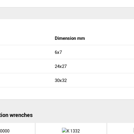
Dimension mm
6x7
24x27
30x32
ion wrenches