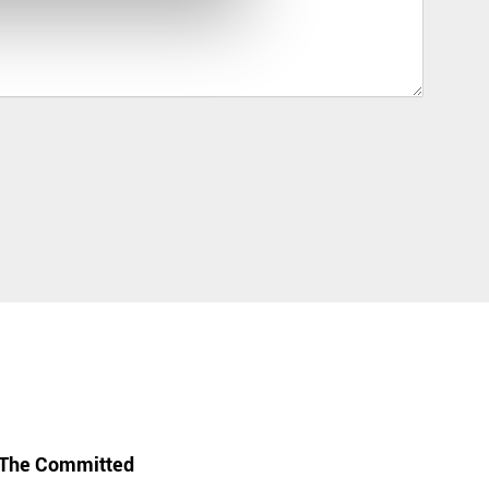
The Committed