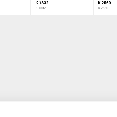
K 1332
K 2560
K 1332
K 2560