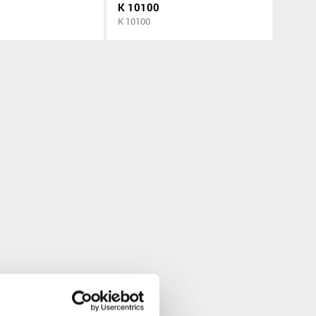
K 10100
K 10100