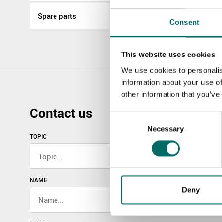
Spare parts
Consent
This website uses cookies
We use cookies to personalis
information about your use of
other information that you’ve
Contact us
Consent
Necessary
Selection
TOPIC
NAME
Deny