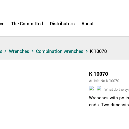
ce
The Committed
Distributors
About
ts
Wrenches
Combination wrenches
K 10070
K 10070
Article No K 10070
What do the s
Wrenches with polis
ends. Two dimensio