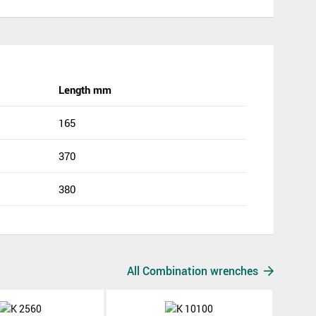
Length mm
165
370
380
All Combination wrenches