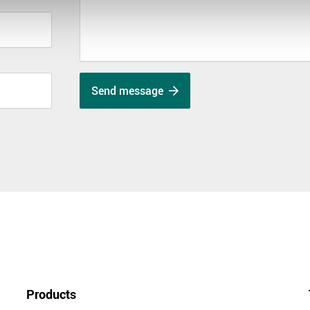
Send message
Products