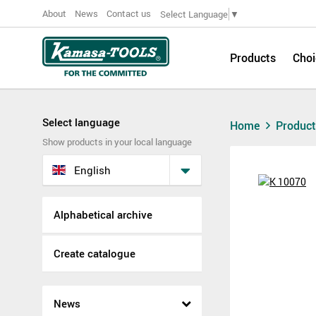
About
News
Contact us
Select Language
▼
Products
Choi
Select language
Home
Produc
Show products in your local language
English
Alphabetical archive
Create catalogue
News