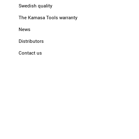
Swedish quality
The Kamasa Tools warranty
News
Distributors
Contact us