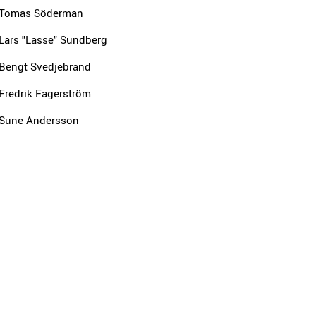
Tomas Söderman
Lars "Lasse" Sundberg
Bengt Svedjebrand
Fredrik Fagerström
Sune Andersson