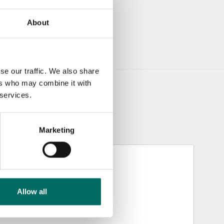
About
se our traffic. We also share
ers who may combine it with
 services.
Marketing
Allow all