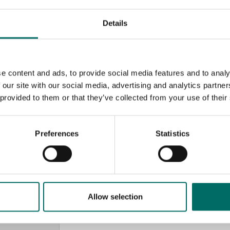
Details
e content and ads, to provide social media features and to analy
 our site with our social media, advertising and analytics partn
 provided to them or that they’ve collected from your use of their
Preferences
Statistics
MESSAGE (written in english)
Allow selection