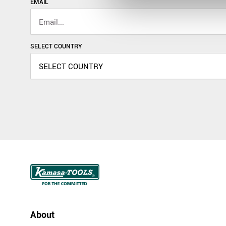
EMAIL
SELECT COUNTRY
About