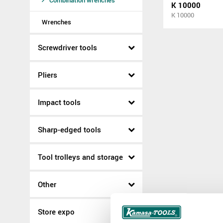
Combination wrenches
K 10000
K 10000
Wrenches
Screwdriver tools
Pliers
Impact tools
Sharp-edged tools
Tool trolleys and storage
Other
Store expo