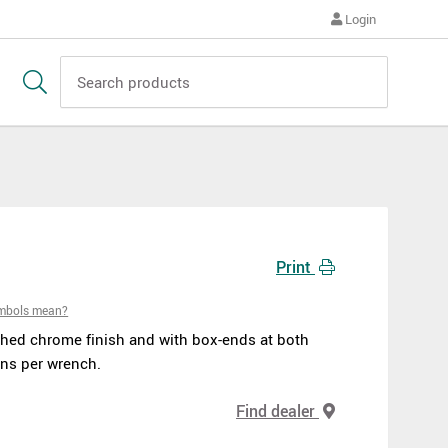
Login
Print
ymbols mean?
hed chrome finish and with box-ends at both
ns per wrench.
Find dealer