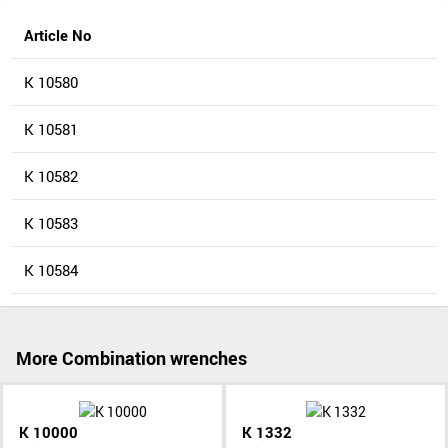
Article No
K 10580
K 10581
K 10582
K 10583
K 10584
More Combination wrenches
K 10000
K 1332