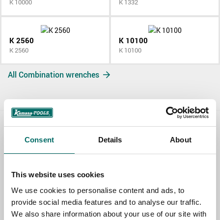
K 10000
K 1332
K 2560
K 10100
K 2560
K 10100
All Combination wrenches
Contact us
Consent
Details
About
TOPIC
This website uses cookies
We use cookies to personalise content and ads, to
NAME
provide social media features and to analyse our traffic.
We also share information about your use of our site with