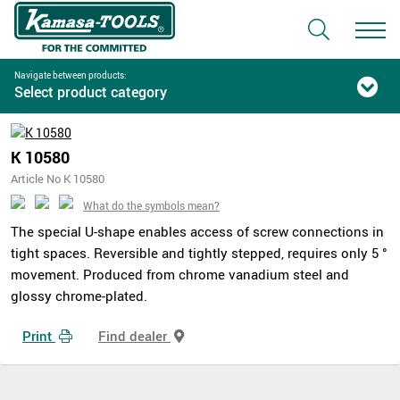
Navigate between products:
Select product category
K 10580
Article No K 10580
What do the symbols mean?
The special U-shape enables access of screw connections in
tight spaces. Reversible and tightly stepped, requires only 5 °
movement. Produced from chrome vanadium steel and
glossy chrome-plated.
Print
Find dealer