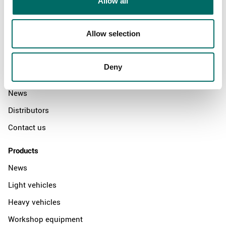
Allow all
Allow selection
About
Swedish quality
Deny
The Kamasa Tools warranty
News
Distributors
Contact us
Products
News
Light vehicles
Heavy vehicles
Workshop equipment