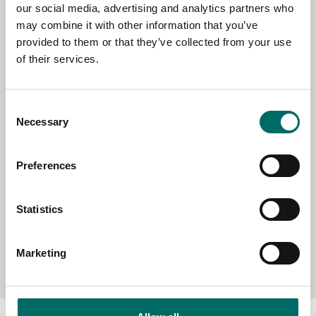
our social media, advertising and analytics partners who
EMAIL
may combine it with other information that you’ve
provided to them or that they’ve collected from your use
of their services.
SELECT COUNTRY
Consent
Necessary
Selection
MESSAGE (written in english)
Preferences
Statistics
Send message
Marketing