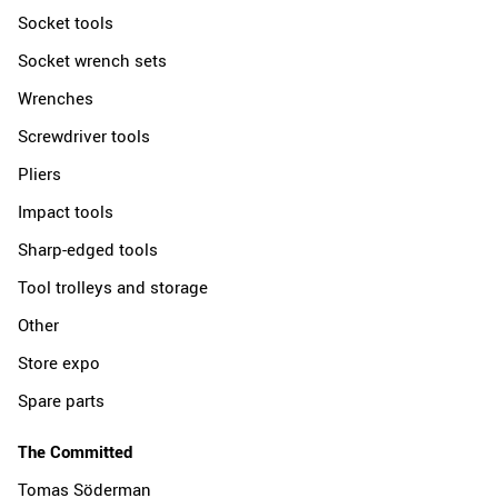
Socket tools
Socket wrench sets
Wrenches
Screwdriver tools
Pliers
Impact tools
Sharp-edged tools
Tool trolleys and storage
Other
Store expo
Spare parts
The Committed
Tomas Söderman