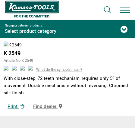
Navigate between products:
Select product category
K 2549
Article No K 2549
What do the symbols mean?
With close-step, 72 teeth mechanism, requires only 5º of
movement. Durable mechanism without reversing. Chromed
silk finish.
Print
Find dealer