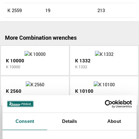
K 2559
19
213
More Combination wrenches
K 10000
K 1332
K 10000
K 1332
K 2560
K 10100
K 2560
K 10100
All Combination wrenches
Consent
Details
About