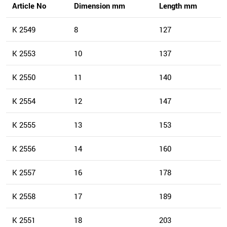
Article No
Dimension mm
Length mm
K 2549
8
127
K 2553
10
137
K 2550
11
140
K 2554
12
147
K 2555
13
153
K 2556
14
160
K 2557
16
178
K 2558
17
189
K 2551
18
203