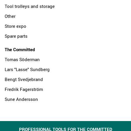
Tool trolleys and storage
Other
Store expo
Spare parts
The Committed
Tomas Söderman
Lars "Lasse" Sundberg
Bengt Svedjebrand
Fredrik Fagerström
Sune Andersson
PROFESSIONAL TOOLS FOR THE COMMITTED