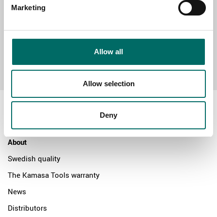
Marketing
Allow all
Send message
Allow selection
Deny
About
Swedish quality
The Kamasa Tools warranty
News
Distributors