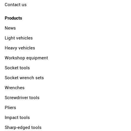
Contact us
Products
News
Light vehicles
Heavy vehicles
Workshop equipment
Socket tools
Socket wrench sets
Wrenches
Screwdriver tools
Pliers
Impact tools
Sharp-edged tools