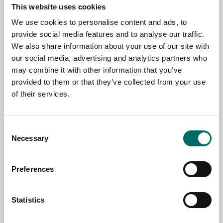
This website uses cookies
Contact us
We use cookies to personalise content and ads, to
provide social media features and to analyse our traffic.
TOPIC
We also share information about your use of our site with
our social media, advertising and analytics partners who
may combine it with other information that you’ve
provided to them or that they’ve collected from your use
NAME
of their services.
EMAIL
Consent
Necessary
Selection
SELECT COUNTRY
Preferences
Statistics
MESSAGE (written in english)