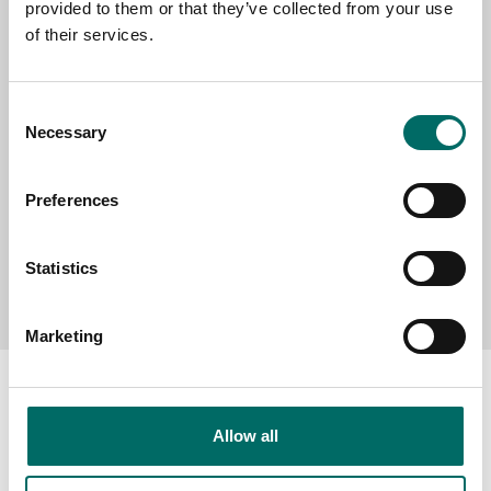
provided to them or that they’ve collected from your use
SELECT COUNTRY
of their services.
MESSAGE (written in english)
Consent
Necessary
Selection
Preferences
Statistics
Send message
Marketing
Allow all
About