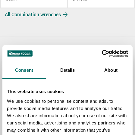
All Combination wrenches
Contact us
TOPIC
Consent
Details
About
NAME
This website uses cookies
We use cookies to personalise content and ads, to
provide social media features and to analyse our traffic.
EMAIL
We also share information about your use of our site with
our social media, advertising and analytics partners who
may combine it with other information that you’ve