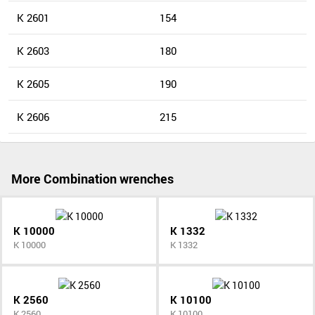
K 2601
154
K 2603
180
K 2605
190
K 2606
215
More Combination wrenches
K 10000
K 1332
K 10000
K 1332
K 2560
K 10100
K 2560
K 10100