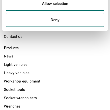
Swedish quality
Allow selection
The Kamasa Tools warranty
News
Deny
Distributors
Contact us
Products
News
Light vehicles
Heavy vehicles
Workshop equipment
Socket tools
Socket wrench sets
Wrenches