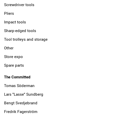
Screwdriver tools
Pliers
Impact tools
Sharp-edged tools
Tool trolleys and storage
Other
Store expo
Spare parts
The Committed
Tomas Söderman
Lars "Lasse" Sundberg
Bengt Svedjebrand
Fredrik Fagerström