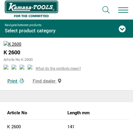
Navigate between products:
Select product category
K 2600
Article No K 2600
What do the symbols mean?
Print
Find dealer
Article No
Length mm
K 2600
141