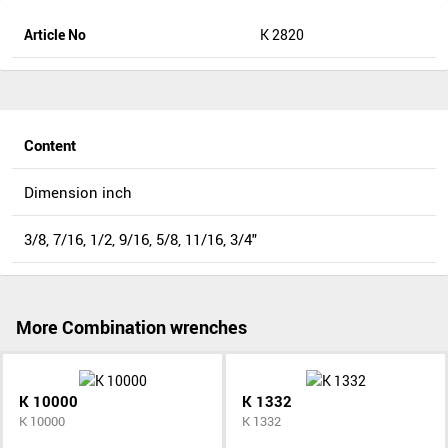
Article No
K 2820
Content
Dimension inch
3/8, 7/16, 1/2, 9/16, 5/8, 11/16, 3/4"
More Combination wrenches
K 10000
K 1332
K 10000
K 1332