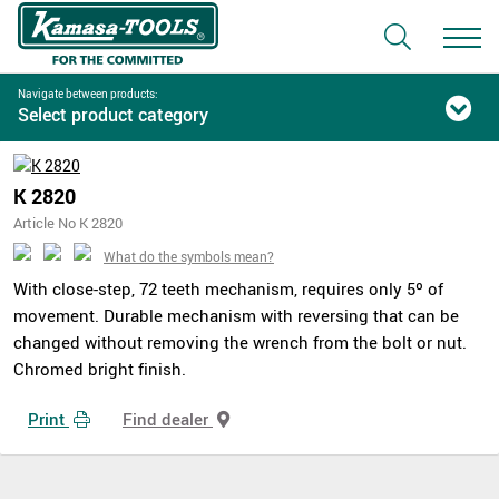
Navigate between products:
Select product category
K 2820
Article No K 2820
What do the symbols mean?
With close-step, 72 teeth mechanism, requires only 5º of
movement. Durable mechanism with reversing that can be
changed without removing the wrench from the bolt or nut.
Chromed bright finish.
Print
Find dealer