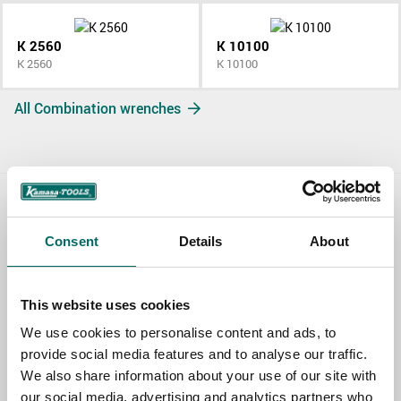
K 2560
K 10100
K 2560
K 10100
All Combination wrenches
Contact us
Consent
Details
About
TOPIC
This website uses cookies
NAME
We use cookies to personalise content and ads, to
provide social media features and to analyse our traffic.
We also share information about your use of our site with
our social media, advertising and analytics partners who