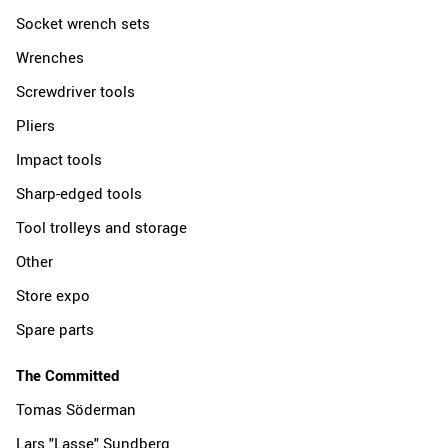
Socket wrench sets
Wrenches
Screwdriver tools
Pliers
Impact tools
Sharp-edged tools
Tool trolleys and storage
Other
Store expo
Spare parts
The Committed
Tomas Söderman
Lars "Lasse" Sundberg