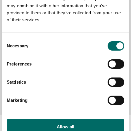
EMAIL
may combine it with other information that you’ve
provided to them or that they’ve collected from your use
of their services.
SELECT COUNTRY
Consent
Necessary
Selection
MESSAGE (written in english)
Preferences
Statistics
Send message
Marketing
Allow all