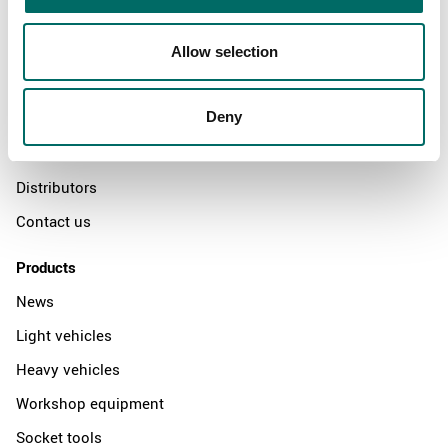
About
Allow selection
Swedish quality
Deny
The Kamasa Tools warranty
News
Distributors
Contact us
Products
News
Light vehicles
Heavy vehicles
Workshop equipment
Socket tools