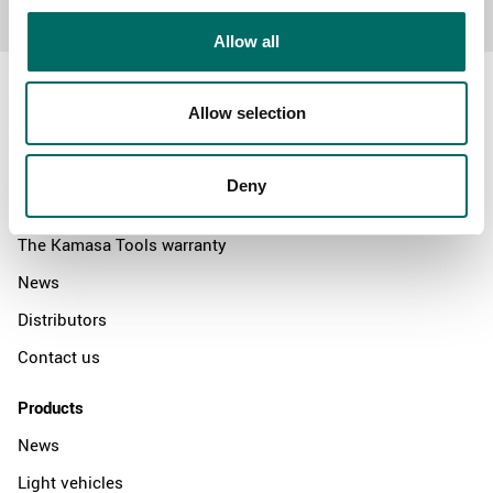
Allow all
Allow selection
About
Deny
Swedish quality
The Kamasa Tools warranty
News
Distributors
Contact us
Products
News
Light vehicles