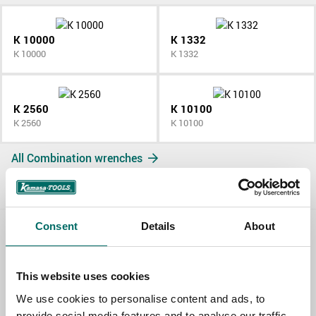
K 10000
K 1332
K 10000
K 1332
K 2560
K 10100
K 2560
K 10100
All Combination wrenches
Consent
Details
About
Contact us
This website uses cookies
TOPIC
We use cookies to personalise content and ads, to
provide social media features and to analyse our traffic.