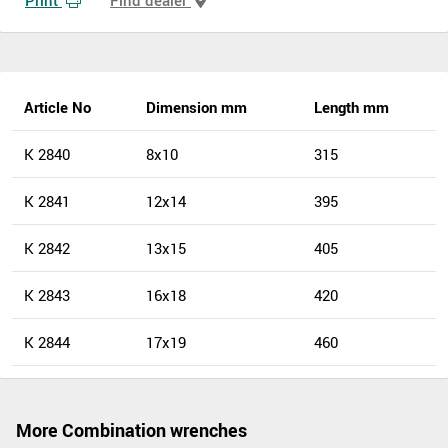
Article No
Dimension mm
Length mm
K 2840
8x10
315
K 2841
12x14
395
K 2842
13x15
405
K 2843
16x18
420
K 2844
17x19
460
More Combination wrenches