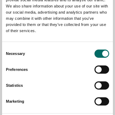
We also share information about your use of our site with
NAME
our social media, advertising and analytics partners who
may combine it with other information that you’ve
provided to them or that they’ve collected from your use
EMAIL
of their services.
SELECT COUNTRY
Consent
Necessary
Selection
MESSAGE (written in english)
Preferences
Statistics
Marketing
Send message