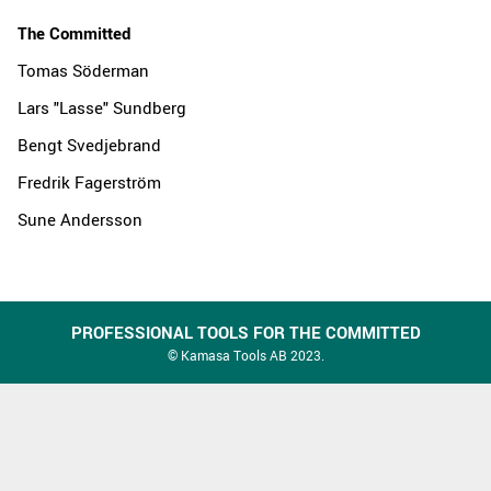
The Committed
Tomas Söderman
Lars "Lasse" Sundberg
Bengt Svedjebrand
Fredrik Fagerström
Sune Andersson
PROFESSIONAL TOOLS FOR THE COMMITTED
© Kamasa Tools AB 2023.