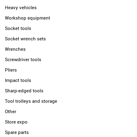
Heavy vehicles
Workshop equipment
Socket tools
Socket wrench sets
Wrenches
Screwdriver tools
Pliers
Impact tools
Sharp-edged tools
Tool trolleys and storage
Other
Store expo
Spare parts