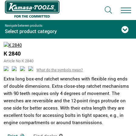
Navigate between products:
Select product category
K 2840
Article No K 2840
What do the symbols mean?
Extra long box-end ratchet wrenches with flexible ring ends
of double dimensions. Extra close-step ratchet mechanisms
with 90 teeth requires only 4 degrees of movement. The
wrenches are reversible and the 12-point rings protrude on
one side for better access. With their extra length they are
excellent tools for accessing bolts in tight spaces, e.g., in
engine compartments or around transmissions.
Print
Find dealer